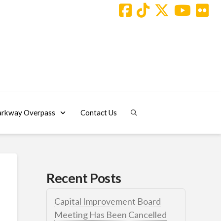
arkway Overpass
Contact Us
Recent Posts
Capital Improvement Board
Meeting Has Been Cancelled