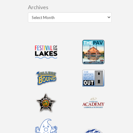
Archives