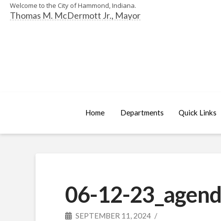
Welcome to the City of Hammond, Indiana.
Thomas M. McDermott Jr., Mayor
Home
Departments
Quick Links
06-12-23_agend
SEPTEMBER 11, 2024