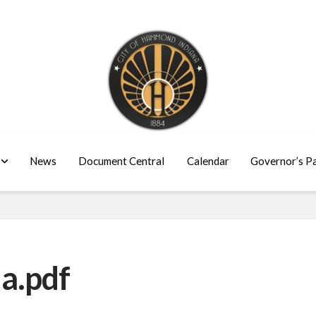
News
Document Central
Calendar
Governor’s P
a.pdf