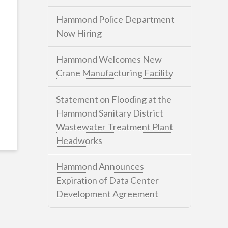
Hammond Police Department
Now Hiring
Hammond Welcomes New
Crane Manufacturing Facility
Statement on Flooding at the
Hammond Sanitary District
Wastewater Treatment Plant
Headworks
Hammond Announces
Expiration of Data Center
Development Agreement