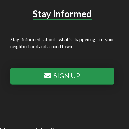
Stay Informed
Stay informed about what's happening in your
neighborhood and around town.
SIGN UP