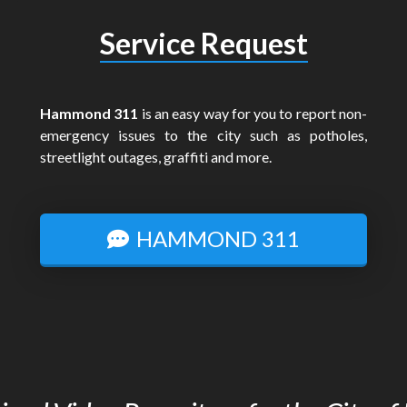
Service Request
Hammond 311
is an easy way for you to report non-
emergency issues to the city such as potholes,
streetlight outages, graffiti and more.
HAMMOND 311