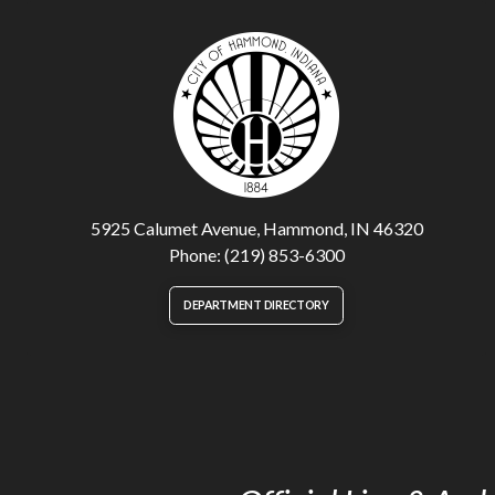
5925 Calumet Avenue, Hammond, IN 46320
Phone: (219) 853-6300
DEPARTMENT DIRECTORY