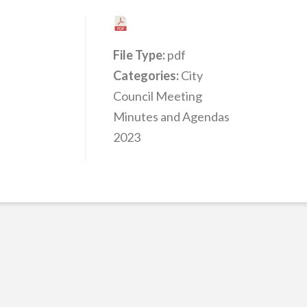
File Type:
pdf
Categories:
City
Council Meeting
Minutes and Agendas
2023