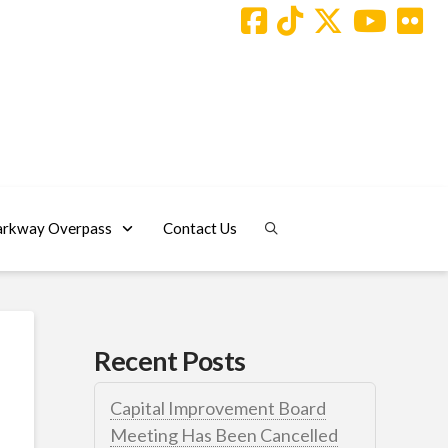
arkway Overpass
Contact Us
Recent Posts
Capital Improvement Board
Meeting Has Been Cancelled