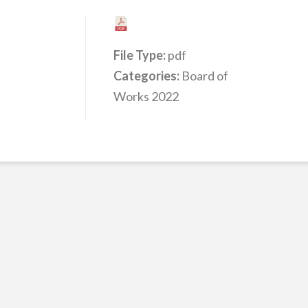
File Type:
pdf
Categories:
Board of
Works 2022