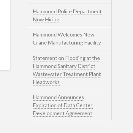
Hammond Police Department
Now Hiring
Hammond Welcomes New
Crane Manufacturing Facility
Statement on Flooding at the
Hammond Sanitary District
Wastewater Treatment Plant
Headworks
Hammond Announces
Expiration of Data Center
Development Agreement