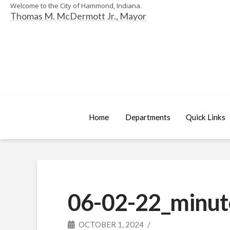
Welcome to the City of Hammond, Indiana.
Thomas M. McDermott Jr., Mayor
Home
Departments
Quick Links
06-02-22_minut
OCTOBER 1, 2024