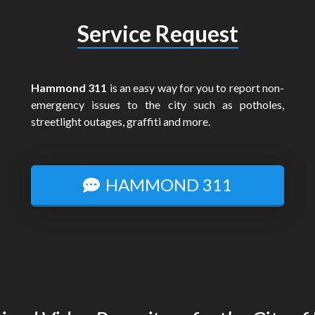
Service Request
Hammond 311
is an easy way for you to report non-
emergency issues to the city such as potholes,
streetlight outages, graffiti and more.
HAMMOND 311