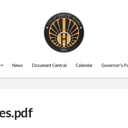
News
Document Central
Calendar
Governor’s P
es.pdf