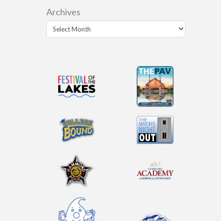
Archives