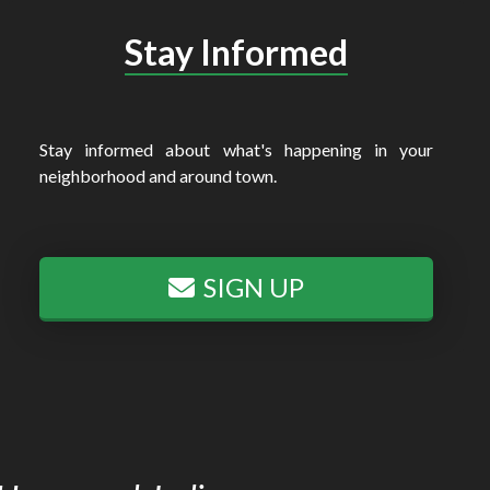
Stay Informed
Stay informed about what's happening in your
neighborhood and around town.
SIGN UP