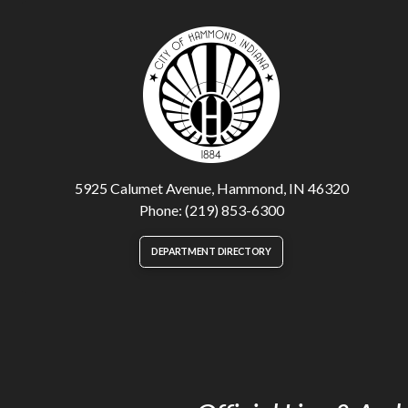
5925 Calumet Avenue, Hammond, IN 46320
Phone: (219) 853-6300
DEPARTMENT DIRECTORY