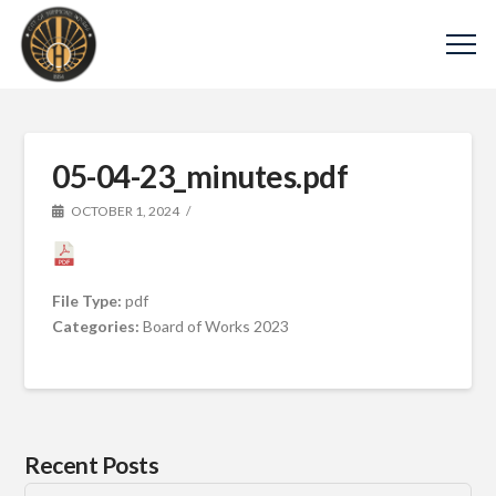
05-04-23_minutes.pdf
OCTOBER 1, 2024
File Type:
pdf
Categories:
Board of Works 2023
Recent Posts