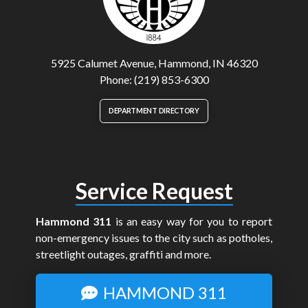
5925 Calumet Avenue, Hammond, IN 46320
Phone: (219) 853-6300
DEPARTMENT DIRECTORY
Service Request
Hammond 311
is an easy way for you to report
non-emergency issues to the city such as potholes,
streetlight outages, graffiti and more.
HAMMOND 311