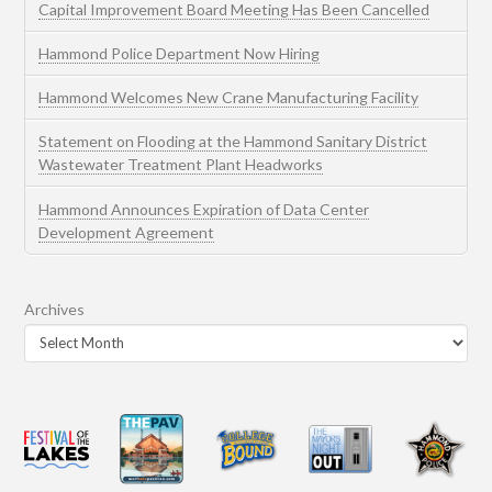
Capital Improvement Board Meeting Has Been Cancelled
Hammond Police Department Now Hiring
Hammond Welcomes New Crane Manufacturing Facility
Statement on Flooding at the Hammond Sanitary District
Wastewater Treatment Plant Headworks
Hammond Announces Expiration of Data Center
Development Agreement
Archives