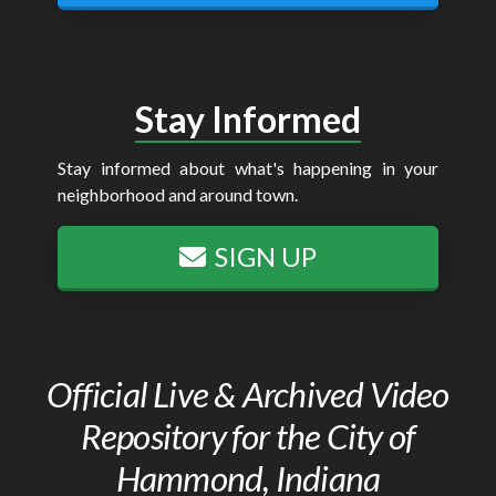
Stay Informed
Stay informed about what's happening in your
neighborhood and around town.
SIGN UP
Official Live & Archived Video
Repository for the City of
Hammond, Indiana