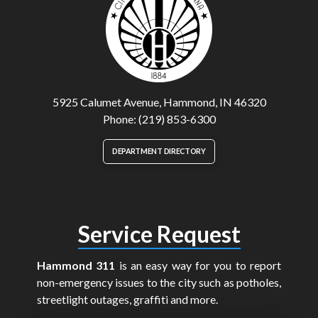
5925 Calumet Avenue, Hammond, IN 46320
Phone: (219) 853-6300
DEPARTMENT DIRECTORY
Service Request
Hammond 311
is an easy way for you to report
non-emergency issues to the city such as potholes,
streetlight outages, graffiti and more.