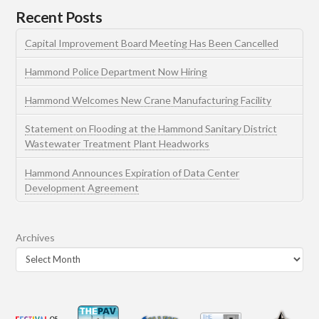
Recent Posts
Capital Improvement Board Meeting Has Been Cancelled
Hammond Police Department Now Hiring
Hammond Welcomes New Crane Manufacturing Facility
Statement on Flooding at the Hammond Sanitary District
Wastewater Treatment Plant Headworks
Hammond Announces Expiration of Data Center
Development Agreement
Archives