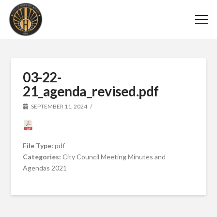
03-22-
21_agenda_revised.pdf
SEPTEMBER 11, 2024
File Type:
pdf
Categories:
City Council Meeting Minutes and
Agendas 2021