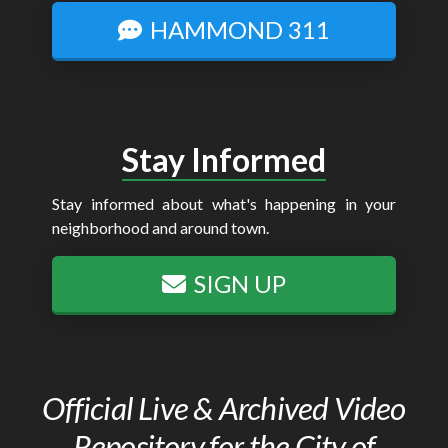
HAMMOND 311
Stay Informed
Stay informed about what's happening in your
neighborhood and around town.
SIGN UP
Official Live & Archived Video
Repository for the City of