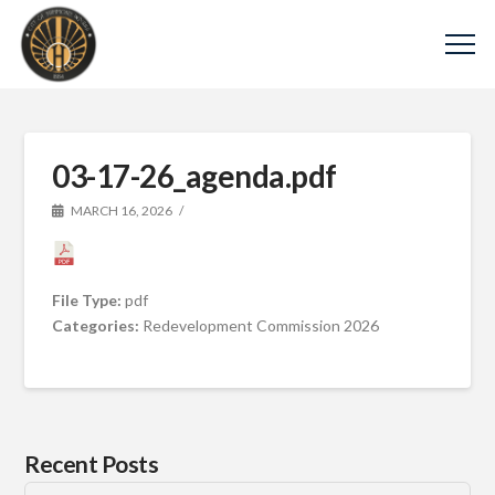
03-17-26_agenda.pdf
MARCH 16, 2026
File Type:
pdf
Categories:
Redevelopment Commission 2026
Recent Posts