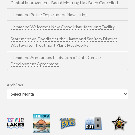
Capital Improvement Board Meeting Has Been Cancelled
Hammond Police Department Now Hiring
Hammond Welcomes New Crane Manufacturing Facility
Statement on Flooding at the Hammond Sanitary District
Wastewater Treatment Plant Headworks
Hammond Announces Expiration of Data Center
Development Agreement
Archives