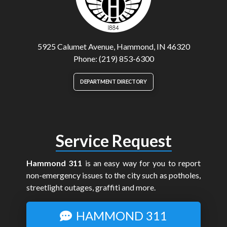
5925 Calumet Avenue, Hammond, IN 46320
Phone: (219) 853-6300
DEPARTMENT DIRECTORY
Service Request
Hammond 311
is an easy way for you to report
non-emergency issues to the city such as potholes,
streetlight outages, graffiti and more.
HAMMOND 311