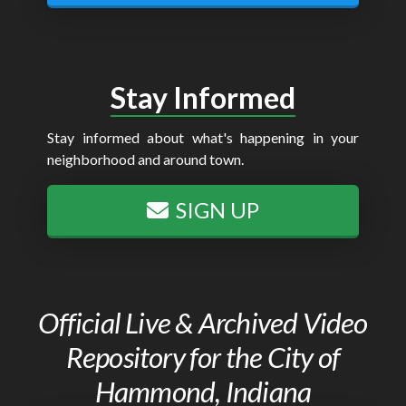
Stay Informed
Stay informed about what's happening in your
neighborhood and around town.
SIGN UP
Official Live & Archived Video
Repository for the City of
Hammond, Indiana