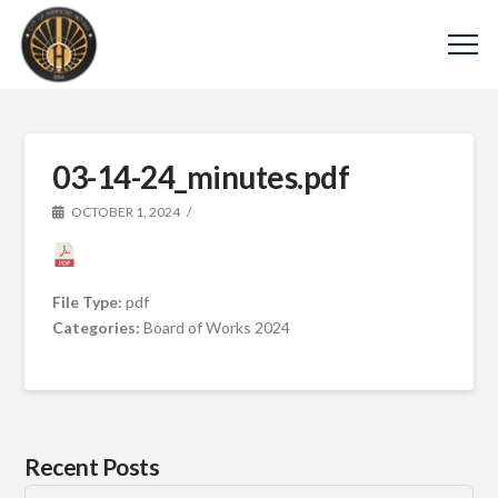
03-14-24_minutes.pdf
OCTOBER 1, 2024
File Type:
pdf
Categories:
Board of Works 2024
Recent Posts