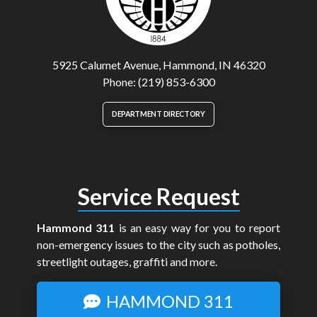
5925 Calumet Avenue, Hammond, IN 46320
Phone: (219) 853-6300
DEPARTMENT DIRECTORY
Service Request
Hammond 311
is an easy way for you to report
non-emergency issues to the city such as potholes,
streetlight outages, graffiti and more.
HAMMOND 311