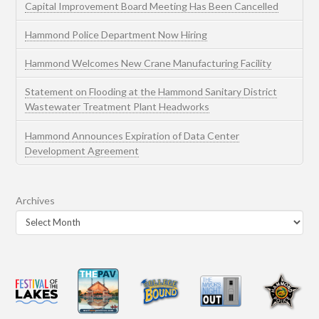
Capital Improvement Board Meeting Has Been Cancelled
Hammond Police Department Now Hiring
Hammond Welcomes New Crane Manufacturing Facility
Statement on Flooding at the Hammond Sanitary District
Wastewater Treatment Plant Headworks
Hammond Announces Expiration of Data Center
Development Agreement
Archives