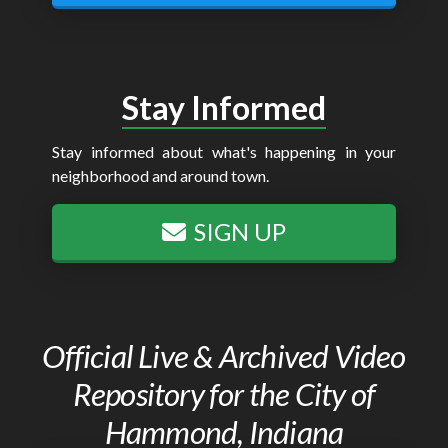
Stay Informed
Stay informed about what's happening in your
neighborhood and around town.
SIGN UP
Official Live & Archived Video
Repository for the City of
Hammond, Indiana