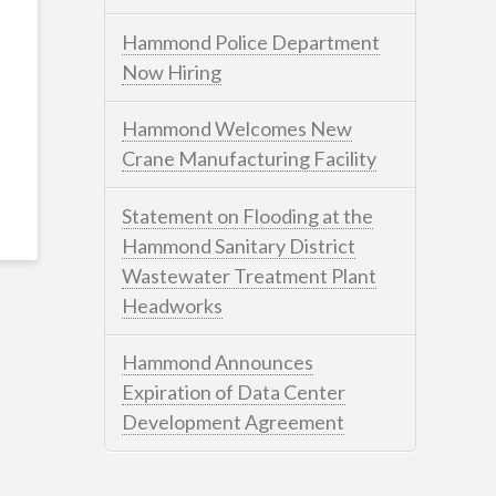
Hammond Police Department
Now Hiring
Hammond Welcomes New
Crane Manufacturing Facility
Statement on Flooding at the
Hammond Sanitary District
Wastewater Treatment Plant
Headworks
Hammond Announces
Expiration of Data Center
Development Agreement