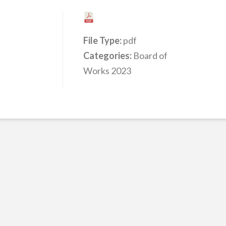
File Type:
pdf
Categories:
Board of
Works 2023