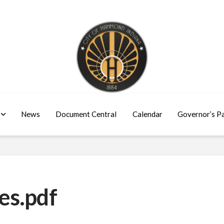
News
Document Central
Calendar
Governor’s P
es.pdf