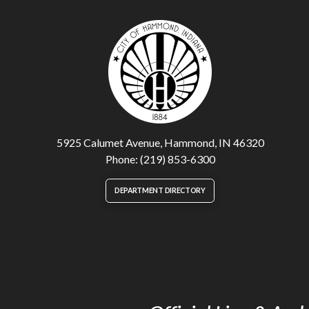
5925 Calumet Avenue, Hammond, IN 46320
Phone: (219) 853-6300
DEPARTMENT DIRECTORY