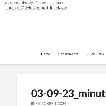
Welcome to the City of Hammond, Indiana.
Thomas M. McDermott Jr., Mayor
Home
Departments
Quick Links
03-09-23_minut
OCTOBER 1, 2024