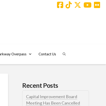
arkway Overpass
Contact Us
Recent Posts
Capital Improvement Board
Meeting Has Been Cancelled