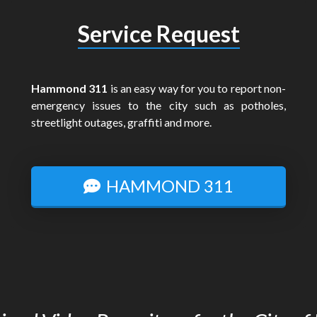
Service Request
Hammond 311
is an easy way for you to report non-
emergency issues to the city such as potholes,
streetlight outages, graffiti and more.
HAMMOND 311