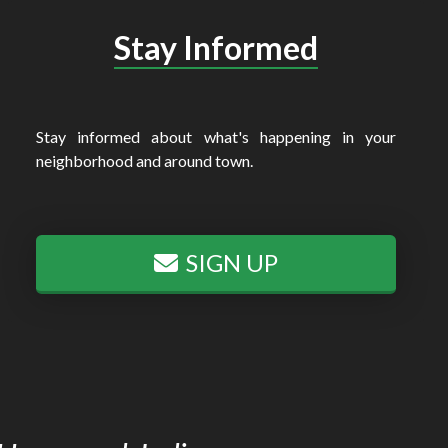
Stay Informed
Stay informed about what's happening in your
neighborhood and around town.
SIGN UP