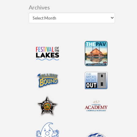
Archives