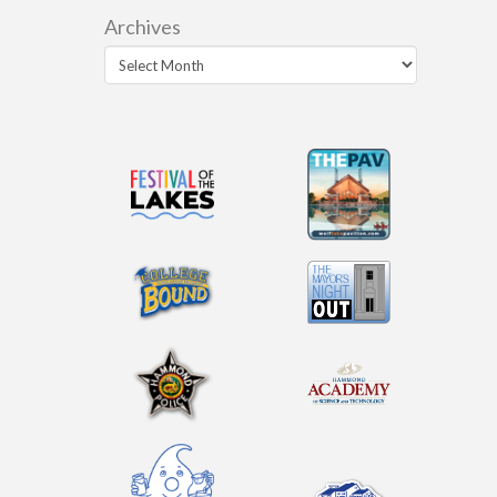
Archives