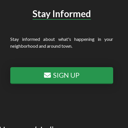
Stay Informed
Stay informed about what's happening in your
neighborhood and around town.
SIGN UP