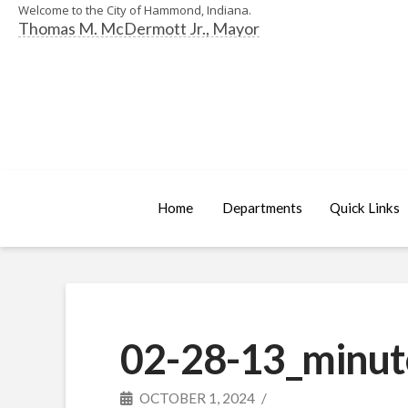
Welcome to the City of Hammond, Indiana.
Thomas M. McDermott Jr., Mayor
Home
Departments
Quick Links
02-28-13_minut
OCTOBER 1, 2024