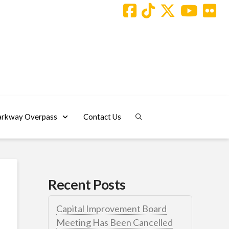
arkway Overpass
Contact Us
Recent Posts
Capital Improvement Board
Meeting Has Been Cancelled