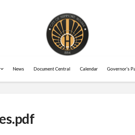
News
Document Central
Calendar
Governor’s P
es.pdf