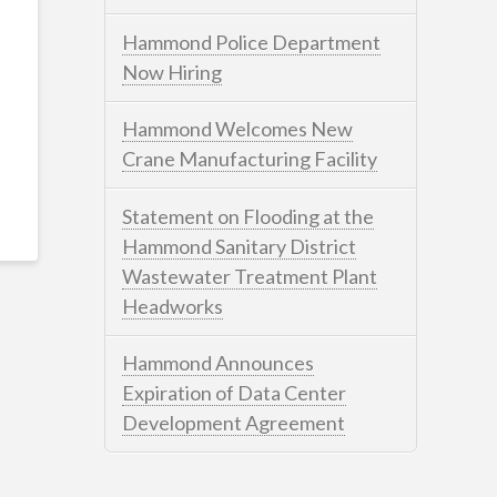
Hammond Police Department
Now Hiring
Hammond Welcomes New
Crane Manufacturing Facility
Statement on Flooding at the
Hammond Sanitary District
Wastewater Treatment Plant
Headworks
Hammond Announces
Expiration of Data Center
Development Agreement