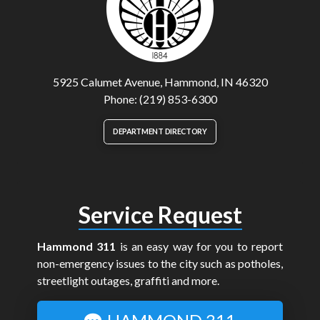
5925 Calumet Avenue, Hammond, IN 46320
Phone: (219) 853-6300
DEPARTMENT DIRECTORY
Service Request
Hammond 311
is an easy way for you to report
non-emergency issues to the city such as potholes,
streetlight outages, graffiti and more.