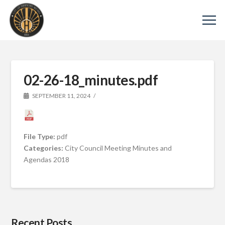
02-26-18_minutes.pdf
SEPTEMBER 11, 2024
File Type:
pdf
Categories:
City Council Meeting Minutes and
Agendas 2018
Recent Posts