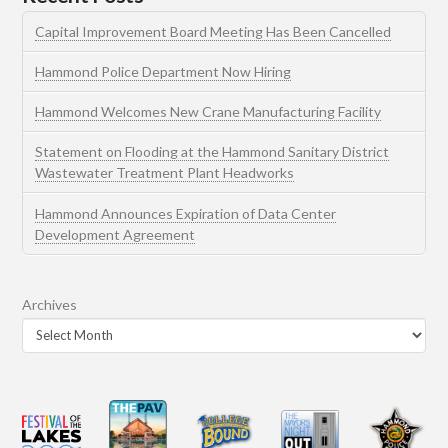
Capital Improvement Board Meeting Has Been Cancelled
Hammond Police Department Now Hiring
Hammond Welcomes New Crane Manufacturing Facility
Statement on Flooding at the Hammond Sanitary District
Wastewater Treatment Plant Headworks
Hammond Announces Expiration of Data Center
Development Agreement
Archives