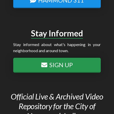
HAMMOND 311
Stay Informed
Stay informed about what's happening in your
neighborhood and around town.
SIGN UP
Official Live & Archived Video
Repository for the City of