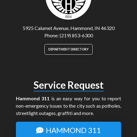
5925 Calumet Avenue, Hammond, IN 46320
Phone: (219) 853-6300
DEPARTMENT DIRECTORY
Service Request
Hammond 311
is an easy way for you to report
non-emergency issues to the city such as potholes,
streetlight outages, graffiti and more.
HAMMOND 311