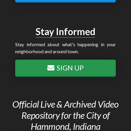
Stay Informed
Stay informed about what's happening in your
neighborhood and around town.
SIGN UP
Official Live & Archived Video
Repository for the City of
Hammond, Indiana