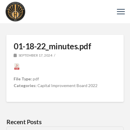
01-18-22_minutes.pdf
SEPTEMBER 17, 2024
File Type:
pdf
Categories:
Capital Improvement Board 2022
Recent Posts