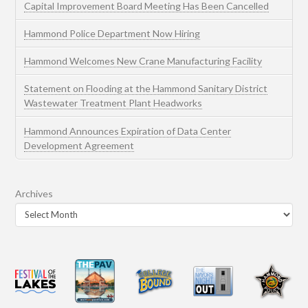
Capital Improvement Board Meeting Has Been Cancelled
Hammond Police Department Now Hiring
Hammond Welcomes New Crane Manufacturing Facility
Statement on Flooding at the Hammond Sanitary District
Wastewater Treatment Plant Headworks
Hammond Announces Expiration of Data Center
Development Agreement
Archives