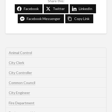
Share this:
Facebook
Twitter
LinkedIn
Facebook Messenger
Copy Link
Animal Control
City Clerk
City Controller
Common Council
City Engineer
Fire Department