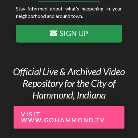
Stay informed about what's happening in your
neighborhood and around town.
SIGN UP
Official Live & Archived Video
Repository for the City of
Hammond, Indiana
VISIT
WWW.GOHAMMOND.TV