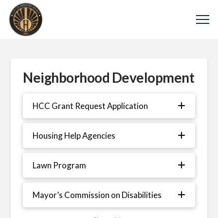
Neighborhood Development
HCC Grant Request Application
Housing Help Agencies
Lawn Program
Mayor’s Commission on Disabilities