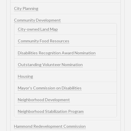
City Planning
Community Development
City-owned Land Map
Community Food Resources
Disabilities Recognition Award Nomination
Outstanding Volunteer Nomination
Housing
Mayor’s Commission on Disabilities
Neighborhood Development
Neighborhood Stabilization Program
Hammond Redevelopment Commission