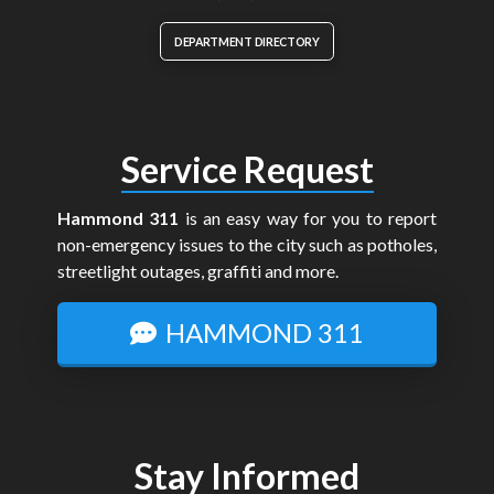
DEPARTMENT DIRECTORY
Service Request
Hammond 311
is an easy way for you to report
non-emergency issues to the city such as potholes,
streetlight outages, graffiti and more.
HAMMOND 311
Stay Informed