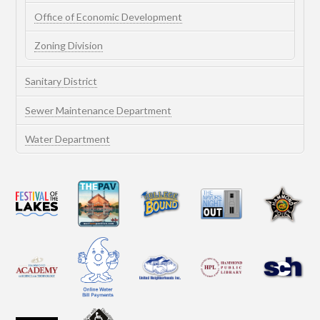
Office of Economic Development
Zoning Division
Sanitary District
Sewer Maintenance Department
Water Department