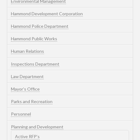
Environmental Management
Hammond Development Corporation
Hammond Police Department
Hammond Public Works
Human Relations
Inspections Department
Law Department
Mayor’s Office
Parks and Recreation
Personnel
Planning and Development
Active RFP’s