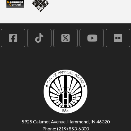
5925 Calumet Avenue, Hammond, IN 46320
Phone: (219) 853-6300