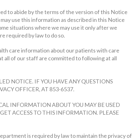
 to abide by the terms of the version of this Notice
e may use this information as described in this Notice
ome situations where we may use it only after we
re required by law to do so.
alth care information about our patients with care
at all of our staff are committed to following at all
ED NOTICE. IF YOU HAVE ANY QUESTIONS
ACY OFFICER, AT 853-6537.
CAL INFORMATION ABOUT YOU MAY BE USED
GET ACCESS TO THIS INFORMATION. PLEASE
partment is required by law to maintain the privacy of