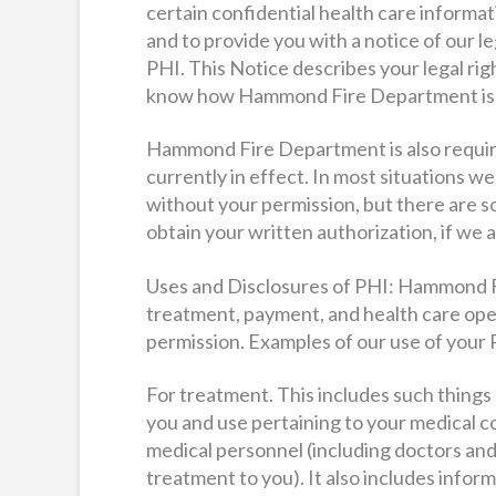
certain confidential health care informa
and to provide you with a notice of our l
PHI. This Notice describes your legal righ
know how Hammond Fire Department is pe
Hammond Fire Department is also required
currently in effect. In most situations w
without your permission, but there are s
obtain your written authorization, if we a
Uses and Disclosures of PHI: Hammond F
treatment, payment, and health care ope
permission. Examples of our use of your 
For treatment. This includes such things
you and use pertaining to your medical c
medical personnel (including doctors and
treatment to you). It also includes info