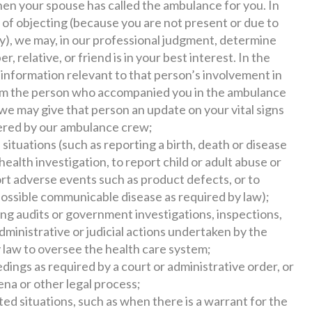
en your spouse has called the ambulance for you. In
 of objecting (because you are not present or due to
), we may, in our professional judgment, determine
, relative, or friend is in your best interest. In the
h information relevant to that person’s involvement in
orm the person who accompanied you in the ambulance
e may give that person an update on your vital signs
tered by our ambulance crew;
n situations (such as reporting a birth, death or disease
 health investigation, to report child or adult abuse or
ort adverse events such as product defects, or to
possible communicable disease as required by law);
ding audits or government investigations, inspections,
dministrative or judicial actions undertaken by the
 law to oversee the health care system;
dings as required by a court or administrative order, or
ena or other legal process;
ted situations, such as when there is a warrant for the