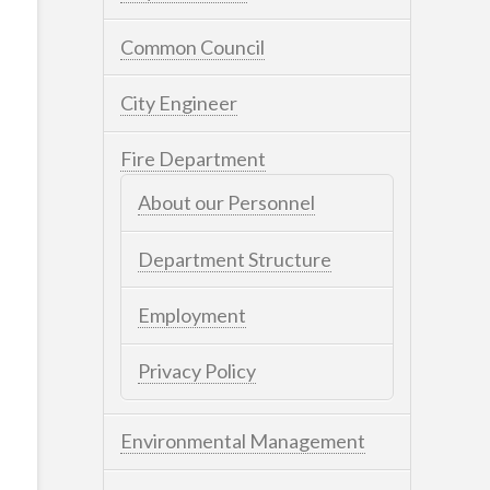
Common Council
City Engineer
Fire Department
About our Personnel
Department Structure
Employment
Privacy Policy
Environmental Management