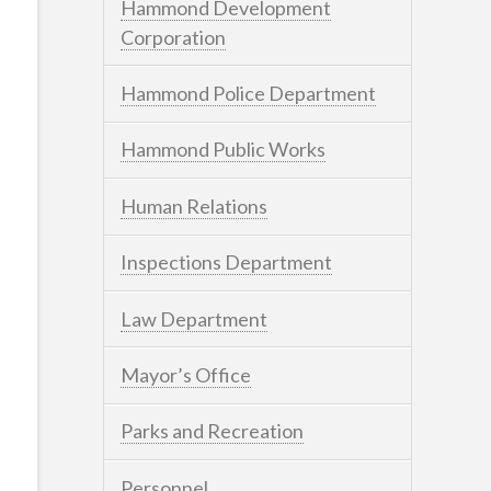
Hammond Development
Corporation
Hammond Police Department
Hammond Public Works
Human Relations
Inspections Department
Law Department
Mayor’s Office
Parks and Recreation
Personnel