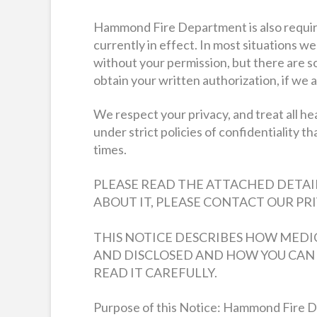
Hammond Fire Department is also required
currently in effect. In most situations w
without your permission, but there are s
obtain your written authorization, if we a
We respect your privacy, and treat all he
under strict policies of confidentiality th
times.
PLEASE READ THE ATTACHED DETAIL
ABOUT IT, PLEASE CONTACT OUR PRIV
THIS NOTICE DESCRIBES HOW MEDI
AND DISCLOSED AND HOW YOU CAN 
READ IT CAREFULLY.
Purpose of this Notice: Hammond Fire De