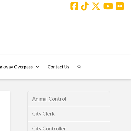
arkway Overpass
Contact Us
Animal Control
City Clerk
City Controller