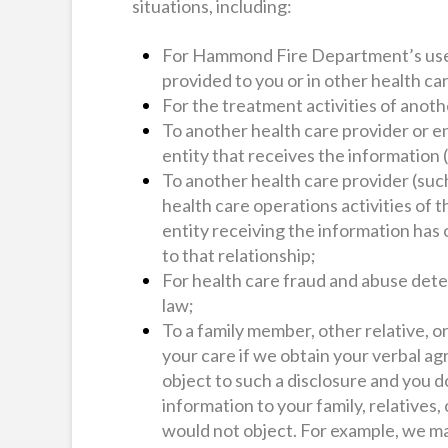
situations, including:
For Hammond Fire Department’s use i
provided to you or in other health ca
For the treatment activities of anoth
To another health care provider or en
entity that receives the information 
To another health care provider (such
health care operations activities of t
entity receiving the information has 
to that relationship;
For health care fraud and abuse detec
law;
To a family member, other relative, or
your care if we obtain your verbal ag
object to such a disclosure and you d
information to your family, relatives,
would not object. For example, we ma