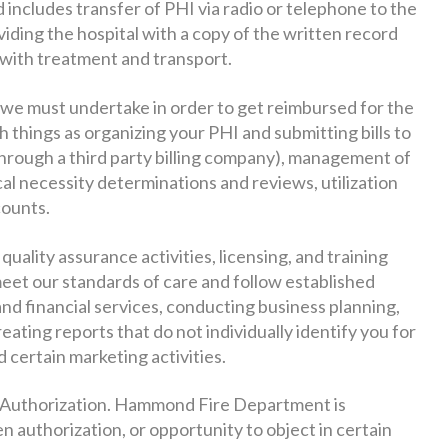
 includes transfer of PHI via radio or telephone to the
viding the hospital with a copy of the written record
 with treatment and transport.
s we must undertake in order to get reimbursed for the
h things as organizing your PHI and submitting bills to
through a third party billing company), management of
cal necessity determinations and reviews, utilization
counts.
quality assurance activities, licensing, and training
eet our standards of care and follow established
and financial services, conducting business planning,
ating reports that do not individually identify you for
d certain marketing activities.
 Authorization. Hammond Fire Department is
 authorization, or opportunity to object in certain