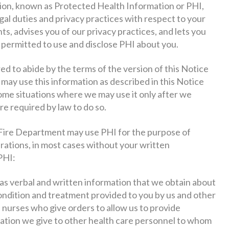
tion, known as Protected Health Information or PHI,
egal duties and privacy practices with respect to your
ts, advises you of our privacy practices, and lets you
rmitted to use and disclose PHI about you.
 to abide by the terms of the version of this Notice
e may use this information as described in this Notice
ome situations where we may use it only after we
re required by law to do so.
ire Department may use PHI for the purpose of
rations, in most cases without your written
PHI:
 as verbal and written information that we obtain about
ondition and treatment provided to you by us and other
 nurses who give orders to allow us to provide
rmation we give to other health care personnel to whom