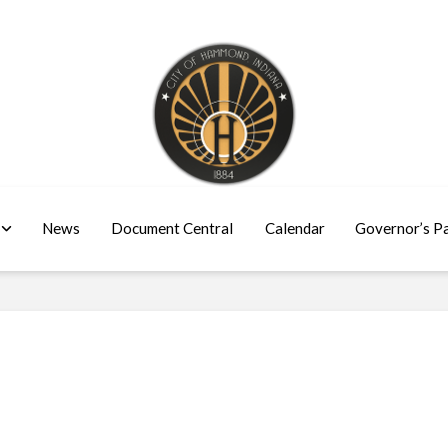
News
Document Central
Calendar
Governor’s P