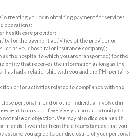
n treating you or in obtaining payment for services
re operations;
er health care provider;
tity for the payment activities of the provider or
(such as your hospital or insurance company);
 as the hospital to which you are transported) for the
he entity that receives the information as long as the
or has had a relationship with you and the PHI pertains
tion or for activities related to compliance with the
 close personal friend or other individual involved in
reement to do so or if we give you an opportunity to
o not raise an objection. We may also disclose health
 or friends if we infer from the circumstances that you
y assume you agree to our disclosure of your personal