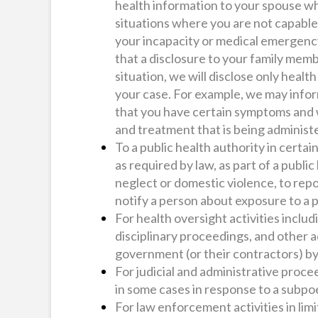
health information to your spouse wh
situations where you are not capable
your incapacity or medical emergency
that a disclosure to your family member
situation, we will disclose only healt
your case. For example, we may inf
that you have certain symptoms and w
and treatment that is being adminis
To a public health authority in certai
as required by law, as part of a public
neglect or domestic violence, to rep
notify a person about exposure to a 
For health oversight activities inclu
disciplinary proceedings, and other a
government (or their contractors) by
For judicial and administrative procee
in some cases in response to a subpo
For law enforcement activities in limi