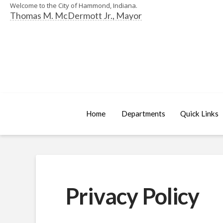
Welcome to the City of Hammond, Indiana.
Thomas M. McDermott Jr., Mayor
Home
Departments
Quick Links
Privacy Policy