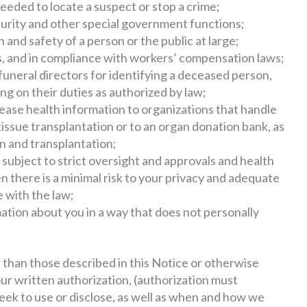
eeded to locate a suspect or stop a crime;
ecurity and other special government functions;
h and safety of a person or the public at large;
 and in compliance with workers’ compensation laws;
funeral directors for identifying a deceased person,
ng on their duties as authorized by law;
lease health information to organizations that handle
issue transplantation or to an organ donation bank, as
n and transplantation;
e subject to strict oversight and approvals and health
n there is a minimal risk to your privacy and adequate
 with the law;
ation about you in a way that does not personally
r than those described in this Notice or otherwise
our written authorization, (authorization must
seek to use or disclose, as well as when and how we