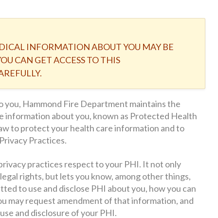
DICAL INFORMATION ABOUT YOU MAY BE
OU CAN GET ACCESS TO THIS
AREFULLY.
 to you, Hammond Fire Department maintains the
are information about you, known as Protected Health
aw to protect your health care information and to
Privacy Practices.
privacy practices respect to your PHI. It not only
legal rights, but lets you know, among other things,
ed to use and disclose PHI about you, how you can
you may request amendment of that information, and
use and disclosure of your PHI.