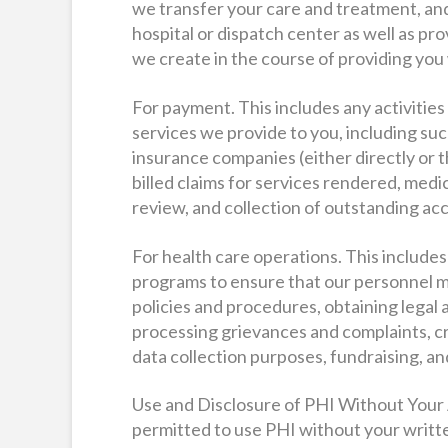
we transfer your care and treatment, and
hospital or dispatch center as well as pro
we create in the course of providing you
For payment. This includes any activitie
services we provide to you, including suc
insurance companies (either directly or 
billed claims for services rendered, medi
review, and collection of outstanding ac
For health care operations. This includes 
programs to ensure that our personnel m
policies and procedures, obtaining legal 
processing grievances and complaints, cre
data collection purposes, fundraising, an
Use and Disclosure of PHI Without Your
permitted to use PHI without your written