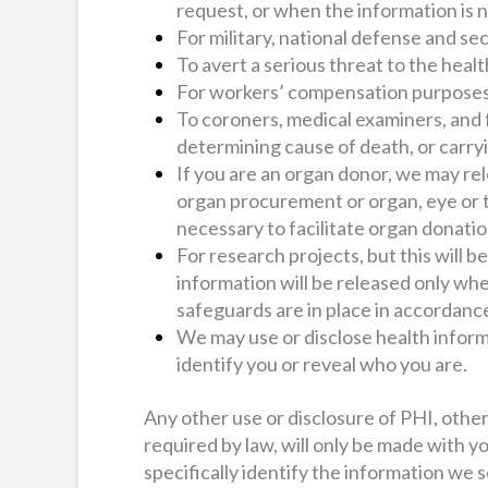
request, or when the information is n
For military, national defense and s
To avert a serious threat to the healt
For workers’ compensation purposes,
To coroners, medical examiners, and 
determining cause of death, or carryi
If you are an organ donor, we may re
organ procurement or organ, eye or t
necessary to facilitate organ donatio
For research projects, but this will b
information will be released only whe
safeguards are in place in accordance
We may use or disclose health inform
identify you or reveal who you are.
Any other use or disclosure of PHI, othe
required by law, will only be made with y
specifically identify the information we 