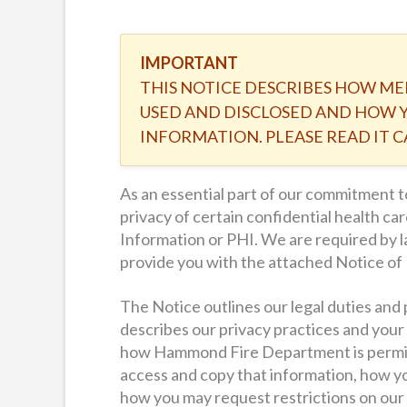
IMPORTANT
THIS NOTICE DESCRIBES HOW ME
USED AND DISCLOSED AND HOW Y
INFORMATION. PLEASE READ IT C
As an essential part of our commitment
privacy of certain confidential health c
Information or PHI. We are required by l
provide you with the attached Notice of 
The Notice outlines our legal duties and 
describes our privacy practices and your 
how Hammond Fire Department is permitt
access and copy that information, how 
how you may request restrictions on our 