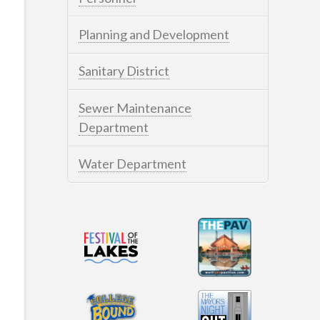
Planning and Development
Sanitary District
Sewer Maintenance
Department
Water Department