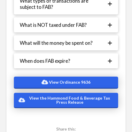
What types of transactions are
subject to FAB?
What is NOT taxed under FAB?
What will the money be spent on?
When does FAB expire?
View Ordinance 9636
View the Hammond Food & Beverage Tax
Press Release
Share this: