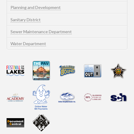
Planning and Development
Sanitary District
Sewer Maintenance Department
Water Department