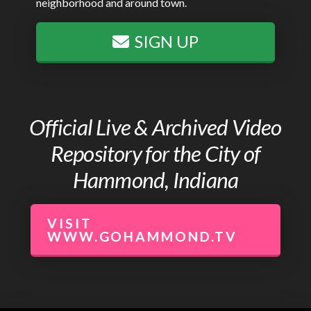
neighborhood and around town.
SIGN UP
Official Live & Archived Video
Repository for the City of
Hammond, Indiana
VISIT
WWW.GOHAMMOND.TV