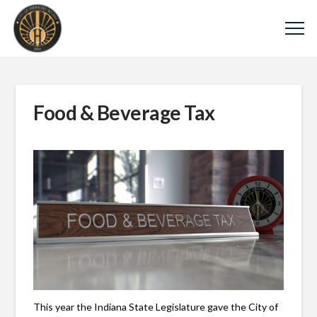
Food & Beverage Tax
This year the Indiana State Legislature gave the City of