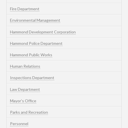
Fire Department
Environmental Management
Hammond Development Corporation
Hammond Police Department
Hammond Public Works
Human Relations
Inspections Department
Law Department
Mayor’s Office
Parks and Recreation
Personnel