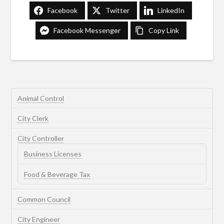
Facebook
Twitter
LinkedIn
Facebook Messenger
Copy Link
Animal Control
City Clerk
City Controller
Business Licenses
Food & Beverage Tax
Common Council
City Engineer