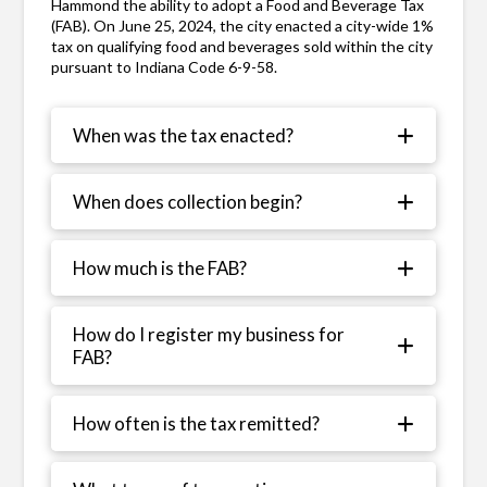
Hammond the ability to adopt a Food and Beverage Tax
(FAB). On June 25, 2024, the city enacted a city-wide 1%
tax on qualifying food and beverages sold within the city
pursuant to Indiana Code 6-9-58.
When was the tax enacted?
When does collection begin?
How much is the FAB?
How do I register my business for
FAB?
How often is the tax remitted?