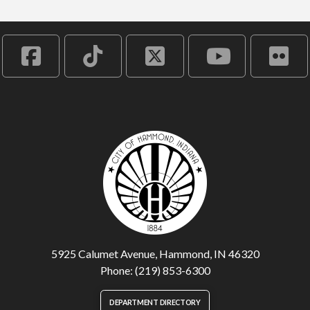
5925 Calumet Avenue, Hammond, IN 46320
Phone: (219) 853-6300
DEPARTMENT DIRECTORY