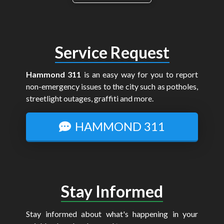
Service Request
Hammond 311
is an easy way for you to report
non-emergency issues to the city such as potholes,
streetlight outages, graffiti and more.
HAMMOND 311
Stay Informed
Stay informed about what's happening in your