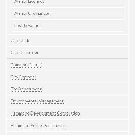
Animal Licenses
Animal Ordinances
Lost & Found
City Clerk
City Controller
Common Council
City Engineer
Fire Department
Environmental Management
Hammond Development Corporation
Hammond Police Department