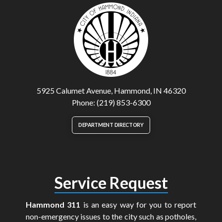
5925 Calumet Avenue, Hammond, IN 46320
Phone: (219) 853-6300
DEPARTMENT DIRECTORY
Service Request
Hammond 311
is an easy way for you to report
non-emergency issues to the city such as potholes,