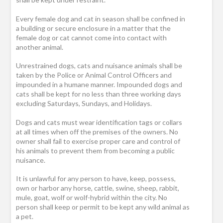
Every female dog and cat in season shall be confined in
a building or secure enclosure in a matter that the
female dog or cat cannot come into contact with
another animal.
Unrestrained dogs, cats and nuisance animals shall be
taken by the Police or Animal Control Officers and
impounded in a humane manner. Impounded dogs and
cats shall be kept for no less than three working days
excluding Saturdays, Sundays, and Holidays.
Dogs and cats must wear identification tags or collars
at all times when off the premises of the owners. No
owner shall fail to exercise proper care and control of
his animals to prevent them from becoming a public
nuisance.
It is unlawful for any person to have, keep, possess,
own or harbor any horse, cattle, swine, sheep, rabbit,
mule, goat, wolf or wolf-hybrid within the city. No
person shall keep or permit to be kept any wild animal as
a pet.