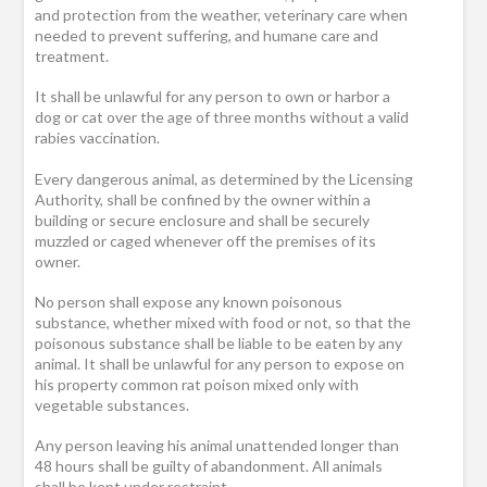
and protection from the weather, veterinary care when
needed to prevent suffering, and humane care and
treatment.
It shall be unlawful for any person to own or harbor a
dog or cat over the age of three months without a valid
rabies vaccination.
Every dangerous animal, as determined by the Licensing
Authority, shall be confined by the owner within a
building or secure enclosure and shall be securely
muzzled or caged whenever off the premises of its
owner.
No person shall expose any known poisonous
substance, whether mixed with food or not, so that the
poisonous substance shall be liable to be eaten by any
animal. It shall be unlawful for any person to expose on
his property common rat poison mixed only with
vegetable substances.
Any person leaving his animal unattended longer than
48 hours shall be guilty of abandonment. All animals
shall be kept under restraint.