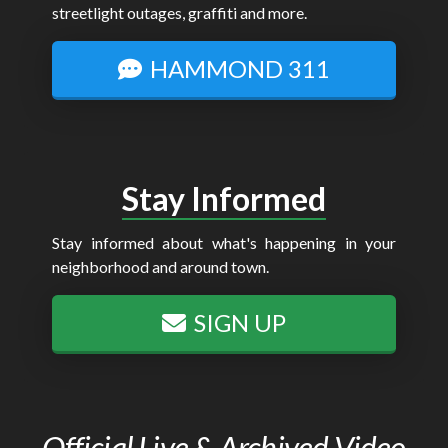
streetlight outages, graffiti and more.
HAMMOND 311
Stay Informed
Stay informed about what's happening in your
neighborhood and around town.
SIGN UP
Official Live & Archived Video