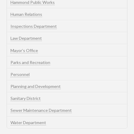
Hammond Public Works
Human Relations
Inspections Department
Law Department
Mayor’s Office
Parks and Recreation
Personnel
Planning and Development
Sanitary District
Sewer Maintenance Department
Water Department