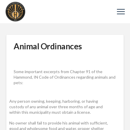
Animal Ordinances
Some important excerpts from Chapter 91 of the
Hammond, IN Code of Ordinances regarding animals and
pets:
Any person owning, keeping, harboring, or having
custody of any animal over three months of age and
within this municipality must obtain a license.
No owner shall fail to provide his animal with sufficient,
good and wholesome food and water, proper shelter