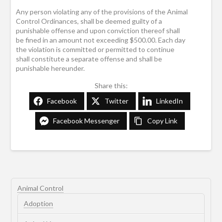
Any person violating any of the provisions of the Animal
Control Ordinances, shall be deemed guilty of a
punishable offense and upon conviction thereof shall
be fined in an amount not exceeding $500.00. Each day
the violation is committed or permitted to continue
shall constitute a separate offense and shall be
punishable hereunder.
Share this:
Facebook
Twitter
LinkedIn
Facebook Messenger
Copy Link
Animal Control
Adoption