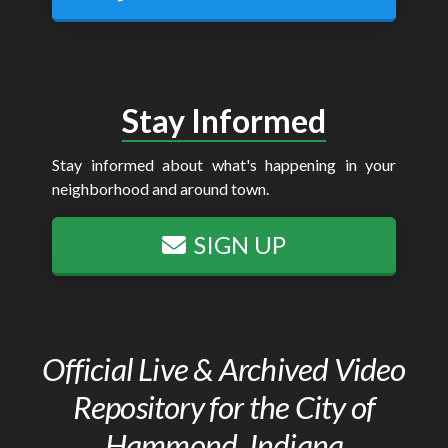
Stay Informed
Stay informed about what's happening in your
neighborhood and around town.
SIGN UP
Official Live & Archived Video
Repository for the City of
Hammond, Indiana