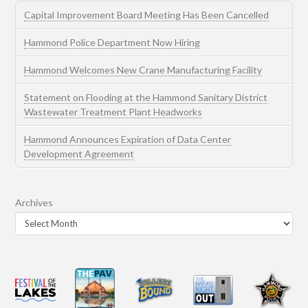
Capital Improvement Board Meeting Has Been Cancelled
Hammond Police Department Now Hiring
Hammond Welcomes New Crane Manufacturing Facility
Statement on Flooding at the Hammond Sanitary District
Wastewater Treatment Plant Headworks
Hammond Announces Expiration of Data Center
Development Agreement
Archives