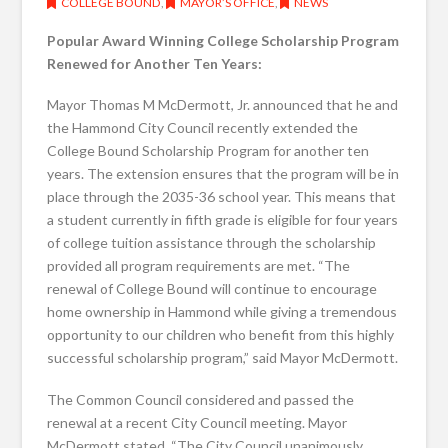
COLLEGE BOUND
,
MAYOR’S OFFICE
,
NEWS
Popular Award Winning College Scholarship Program
Renewed for Another Ten Years:
Mayor Thomas M McDermott, Jr. announced that he and
the Hammond City Council recently extended the
College Bound Scholarship Program for another ten
years. The extension ensures that the program will be in
place through the 2035-36 school year. This means that
a student currently in fifth grade is eligible for four years
of college tuition assistance through the scholarship
provided all program requirements are met. “The
renewal of College Bound will continue to encourage
home ownership in Hammond while giving a tremendous
opportunity to our children who benefit from this highly
successful scholarship program,” said Mayor McDermott.
The Common Council considered and passed the
renewal at a recent City Council meeting. Mayor
McDermott stated, “The City Council unanimously