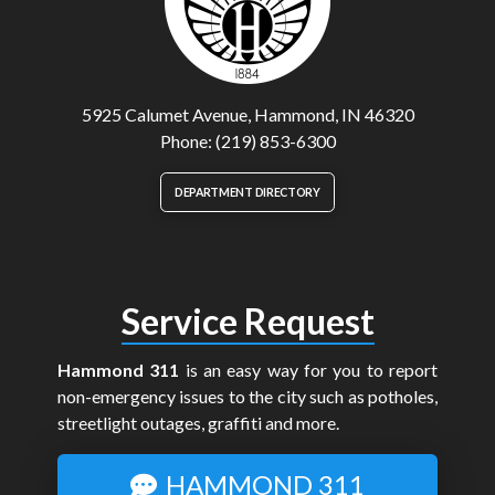
5925 Calumet Avenue, Hammond, IN 46320
Phone: (219) 853-6300
DEPARTMENT DIRECTORY
Service Request
Hammond 311
is an easy way for you to report
non-emergency issues to the city such as potholes,
streetlight outages, graffiti and more.
HAMMOND 311