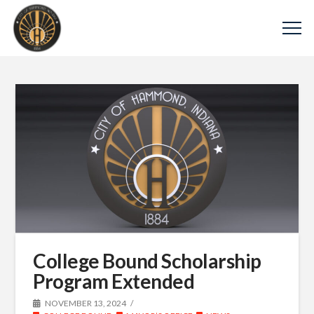
College Bound Scholarship
Program Extended
NOVEMBER 13, 2024