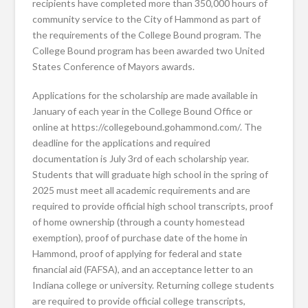
recipients have completed more than 350,000 hours of
community service to the City of Hammond as part of
the requirements of the College Bound program. The
College Bound program has been awarded two United
States Conference of Mayors awards.
Applications for the scholarship are made available in
January of each year in the College Bound Office or
online at https://collegebound.gohammond.com/. The
deadline for the applications and required
documentation is July 3rd of each scholarship year.
Students that will graduate high school in the spring of
2025 must meet all academic requirements and are
required to provide official high school transcripts, proof
of home ownership (through a county homestead
exemption), proof of purchase date of the home in
Hammond, proof of applying for federal and state
financial aid (FAFSA), and an acceptance letter to an
Indiana college or university. Returning college students
are required to provide official college transcripts,