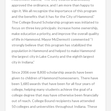
approved the ordinance, and I am more than happy to
sign it. We all recognize the importance of this program
and the benefits that it has for the City of Hammond.”
The College Bound Scholarship program was initiated to
focus on three key principals: increase home ownership,
make education a priority, and improve the overall quality
of life in Hammond. Mayor McDermott commented “I
strongly believe that this program has stabilized the
population in Hammond and helped to make Hammond
the largest city in Lake County and the eighth largest
city in Indiana.”
Since 2006 over 8,800 scholarship awards have been
given to children of Hammond homeowners. There have
been 1,680 awards that have been for all four years of
college, helping many students achieve the goal of a
college degree that may have otherwise been financially
out of reach. College Bound recipients have attended
50 colleges and universities throughout Indiana. These