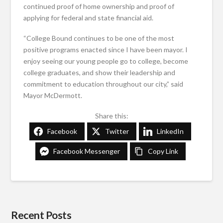
continued proof of home ownership and proof of
applying for federal and state financial aid.
“College Bound continues to be one of the most
positive programs enacted since I have been mayor. I
enjoy seeing our young people go to college, become
college graduates, and show their leadership and
commitment to education throughout our city,” said
Mayor McDermott.
Share this:
Facebook
Twitter
LinkedIn
Facebook Messenger
Copy Link
Recent Posts