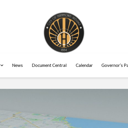
News
Document Central
Calendar
Governor’s P