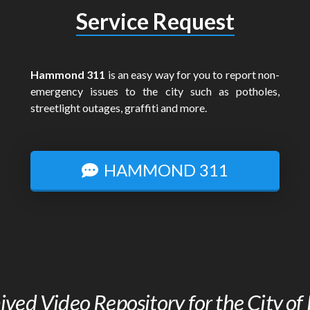
Service Request
Hammond 311
is an easy way for you to report non-
emergency issues to the city such as potholes,
streetlight outages, graffiti and more.
HAMMOND 311
chived Video Repository for the City 