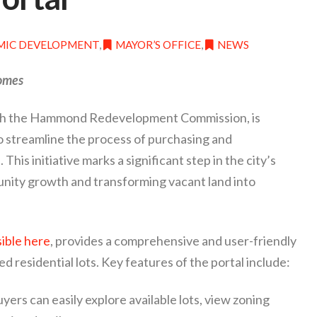
IC DEVELOPMENT
,
MAYOR’S OFFICE
,
NEWS
Homes
ith the Hammond Redevelopment Commission, is
o streamline the process of purchasing and
This initiative marks a significant step in the city’s
ity growth and transforming vacant land into
ible here
, provides a comprehensive and user-friendly
d residential lots. Key features of the portal include:
yers can easily explore available lots, view zoning