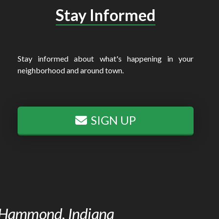
Stay Informed
Stay informed about what's happening in your
neighborhood and around town.
SIGN UP
of Hammond, Indiana