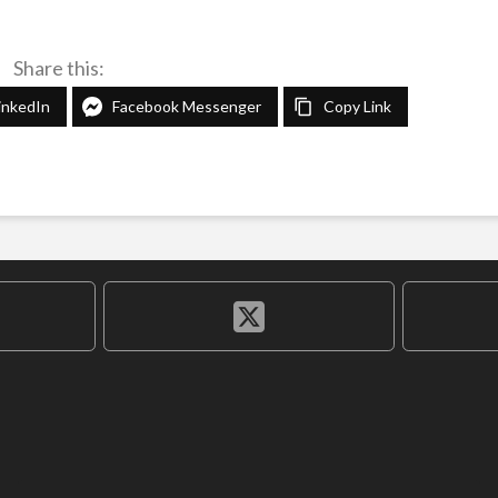
Share this:
inkedIn
Facebook Messenger
Copy Link