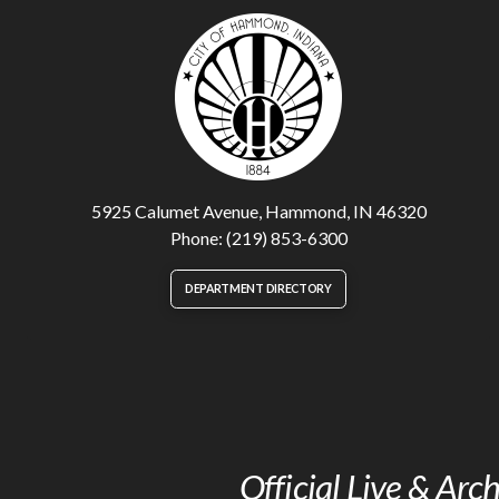
5925 Calumet Avenue, Hammond, IN 46320
Phone: (219) 853-6300
DEPARTMENT DIRECTORY
Official Live & Ar