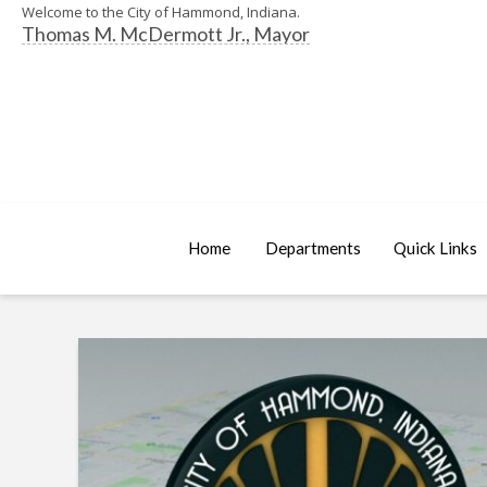
Welcome to the City of Hammond, Indiana.
Thomas M. McDermott Jr., Mayor
Home
Departments
Quick Links