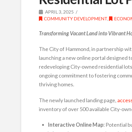
APRIL 3, 2025
COMMUNITY DEVELOPMENT
,
ECONOM
Transforming Vacant Land into Vibrant 
The City of Hammond, in partnership w
launching a new online portal designed t
redeveloping City-owned residential lots. 
ongoing commitment to fostering commun
thriving homes.
The newly launched landing page,
access
inventory of over 500 available City-owne
Interactive Online Map:
Potential bu