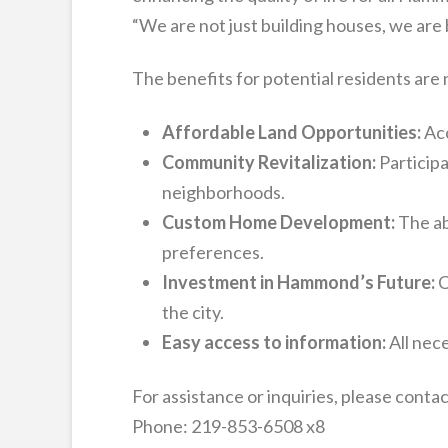
“We are not just building houses, we are 
The benefits for potential residents are
Affordable Land Opportunities:
Acc
Community Revitalization:
Participa
neighborhoods.
Custom Home Development:
The abi
preferences.
Investment in Hammond’s Future:
C
the city.
Easy access to information:
All nece
For assistance or inquiries, please con
Phone: 219-853-6508 x8