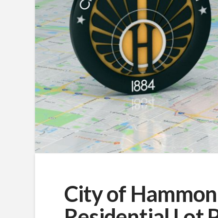
City of Hammon
Residential Lot 