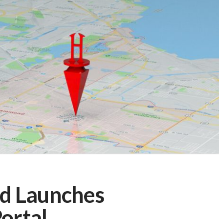
d Launches
Portal