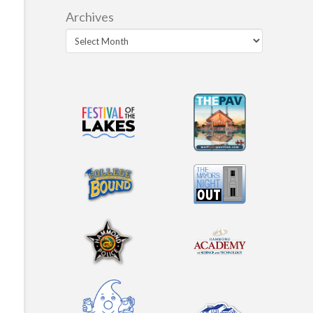
Archives