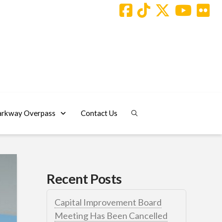
arkway Overpass
Contact Us
Recent Posts
Capital Improvement Board
Meeting Has Been Cancelled