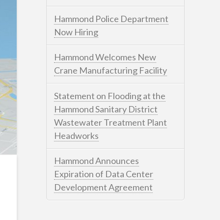
Hammond Police Department
Now Hiring
Hammond Welcomes New
Crane Manufacturing Facility
Statement on Flooding at the
Hammond Sanitary District
Wastewater Treatment Plant
Headworks
Hammond Announces
Expiration of Data Center
Development Agreement