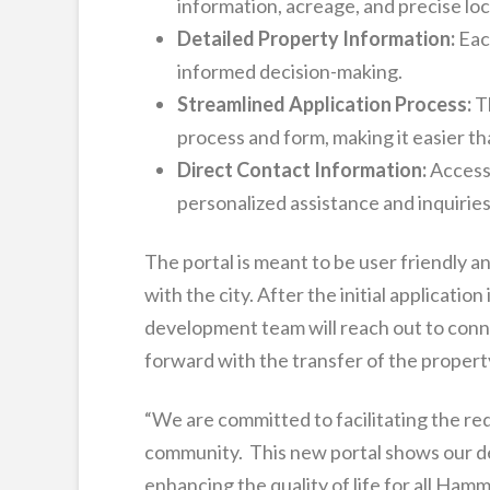
information, acreage, and precise loc
Detailed Property Information:
Each
informed decision-making.
Streamlined Application Process:
Th
process and form, making it easier t
Direct Contact Information:
Access
personalized assistance and inquiries
The portal is meant to be user friendly an
with the city. After the initial applicatio
development team will reach out to conn
forward with the transfer of the propert
“We are committed to facilitating the re
community. This new portal shows our de
enhancing the quality of life for all H