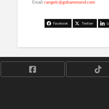
Email:
rangelc@gohammond.com
Facebook
Twitter
L