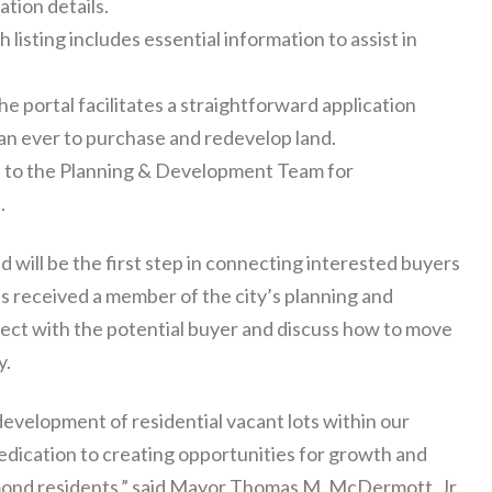
ation details.
 listing includes essential information to assist in
e portal facilitates a straightforward application
han ever to purchase and redevelop land.
 to the Planning & Development Team for
.
d will be the first step in connecting interested buyers
n is received a member of the city’s planning and
ect with the potential buyer and discuss how to move
y.
development of residential vacant lots within our
dication to creating opportunities for growth and
ammond residents,” said Mayor Thomas M. McDermott, Jr.