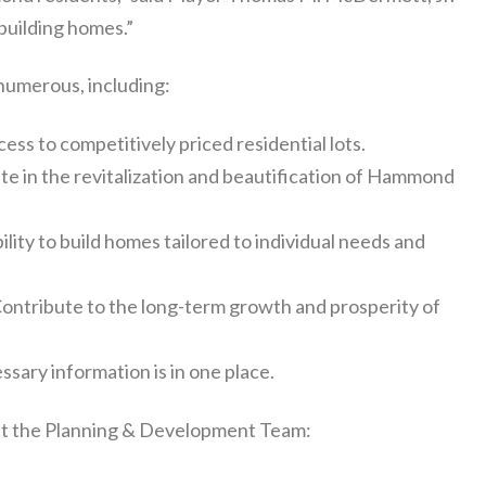
building homes.”
 numerous, including:
ess to competitively priced residential lots.
te in the revitalization and beautification of Hammond
lity to build homes tailored to individual needs and
ontribute to the long-term growth and prosperity of
ssary information is in one place.
tact the Planning & Development Team: