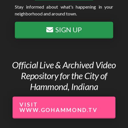
Stay informed about what's happening in your
neighborhood and around town.
SIGN UP
Official Live & Archived Video
Repository for the City of
Hammond, Indiana
VISIT
WWW.GOHAMMOND.TV