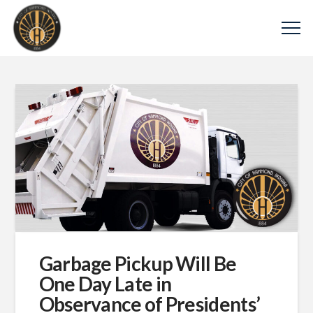
Garbage Pickup Will Be
One Day Late in
Observance of Presidents’