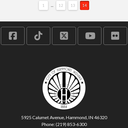
1
...
12
13
14
5925 Calumet Avenue, Hammond, IN 46320
Phone: (219) 853-6300