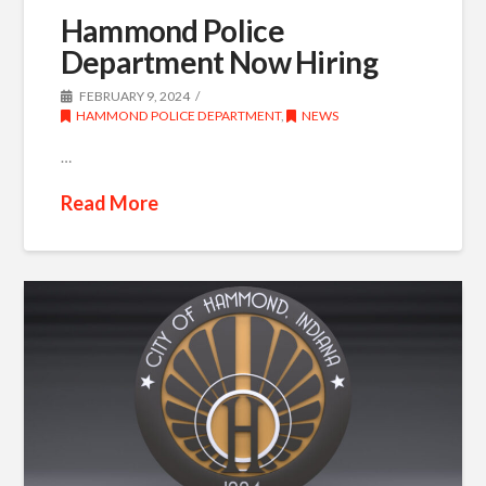
Hammond Police
Department Now Hiring
FEBRUARY 9, 2024
HAMMOND POLICE DEPARTMENT
,
NEWS
…
Read More