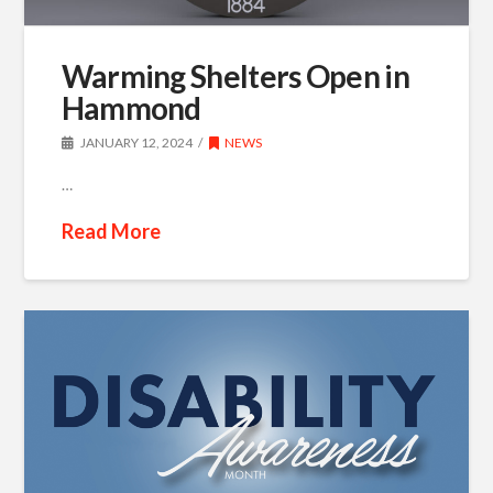
Warming Shelters Open in
Hammond
JANUARY 12, 2024
NEWS
…
Read More