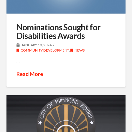
Nominations Sought for
Disabilities Awards
JANUARY 10, 2024
COMMUNITY DEVELOPMENT
,
NEWS
…
Read More