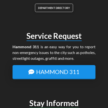
DEPARTMENT DIRECTORY
Service Request
Hammond 311
is an easy way for you to report
non-emergency issues to the city such as potholes,
streetlight outages, graffiti and more.
HAMMOND 311
Stay Informed