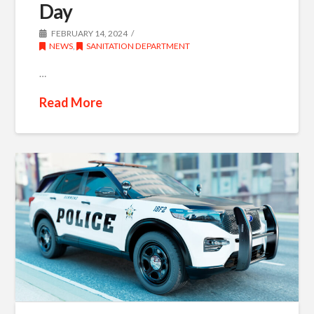
Day
FEBRUARY 14, 2024
NEWS
,
SANITATION DEPARTMENT
…
Read More