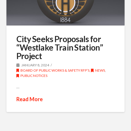
City Seeks Proposals for
“Westlake Train Station”
Project
JANUARY 8, 2024
BOARD OF PUBLIC WORKS & SAFETY RFP’S
,
NEWS
,
PUBLIC NOTICES
…
Read More