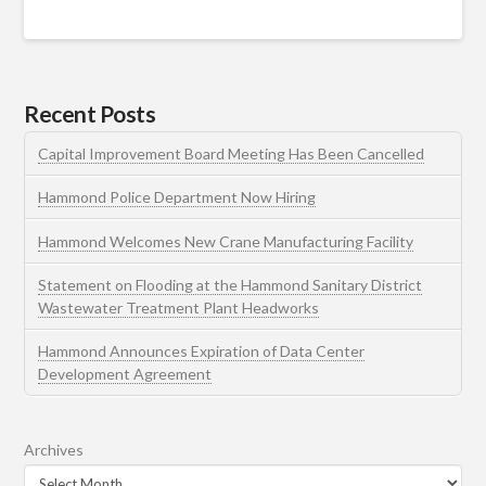
Recent Posts
Capital Improvement Board Meeting Has Been Cancelled
Hammond Police Department Now Hiring
Hammond Welcomes New Crane Manufacturing Facility
Statement on Flooding at the Hammond Sanitary District
Wastewater Treatment Plant Headworks
Hammond Announces Expiration of Data Center
Development Agreement
Archives