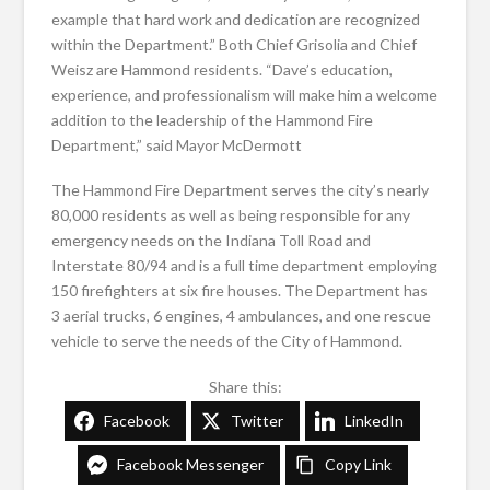
example that hard work and dedication are recognized
within the Department.” Both Chief Grisolia and Chief
Weisz are Hammond residents. “Dave’s education,
experience, and professionalism will make him a welcome
addition to the leadership of the Hammond Fire
Department,” said Mayor McDermott
The Hammond Fire Department serves the city’s nearly
80,000 residents as well as being responsible for any
emergency needs on the Indiana Toll Road and
Interstate 80/94 and is a full time department employing
150 firefighters at six fire houses. The Department has
3 aerial trucks, 6 engines, 4 ambulances, and one rescue
vehicle to serve the needs of the City of Hammond.
Share this:
Facebook
Twitter
LinkedIn
Facebook Messenger
Copy Link