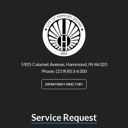
5925 Calumet Avenue, Hammond, IN 46320
Phone: (219) 853-6300
DEPARTMENT DIRECTORY
Service Request