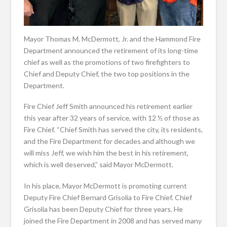
Mayor Thomas M. McDermott, Jr. and the Hammond Fire
Department announced the retirement of its long-time
chief as well as the promotions of two firefighters to
Chief and Deputy Chief, the two top positions in the
Department.
Fire Chief Jeff Smith announced his retirement earlier
this year after 32 years of service, with 12 ½ of those as
Fire Chief. “Chief Smith has served the city, its residents,
and the Fire Department for decades and although we
will miss Jeff, we wish him the best in his retirement,
which is well deserved,” said Mayor McDermott.
In his place, Mayor McDermott is promoting current
Deputy Fire Chief Bernard Grisolia to Fire Chief. Chief
Grisolia has been Deputy Chief for three years. He
joined the Fire Department in 2008 and has served many