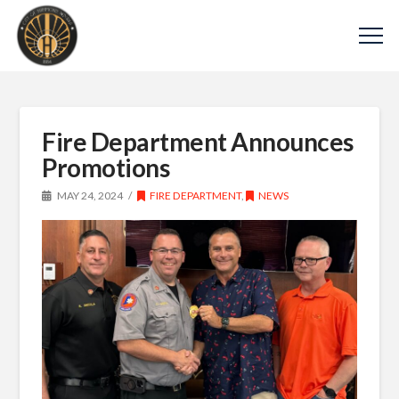
Fire Department Announces
Promotions
MAY 24, 2024
FIRE DEPARTMENT
,
NEWS