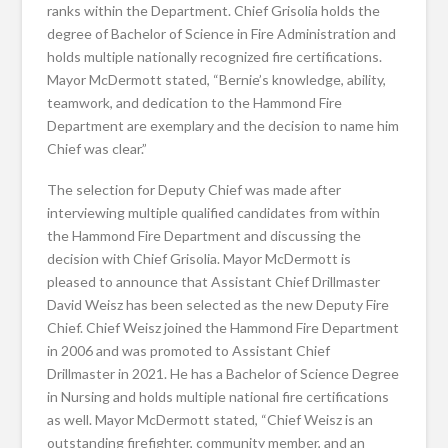
ranks within the Department. Chief Grisolia holds the
degree of Bachelor of Science in Fire Administration and
holds multiple nationally recognized fire certifications.
Mayor McDermott stated, “Bernie’s knowledge, ability,
teamwork, and dedication to the Hammond Fire
Department are exemplary and the decision to name him
Chief was clear.”
The selection for Deputy Chief was made after
interviewing multiple qualified candidates from within
the Hammond Fire Department and discussing the
decision with Chief Grisolia. Mayor McDermott is
pleased to announce that Assistant Chief Drillmaster
David Weisz has been selected as the new Deputy Fire
Chief. Chief Weisz joined the Hammond Fire Department
in 2006 and was promoted to Assistant Chief
Drillmaster in 2021. He has a Bachelor of Science Degree
in Nursing and holds multiple national fire certifications
as well. Mayor McDermott stated, “Chief Weisz is an
outstanding firefighter, community member, and an