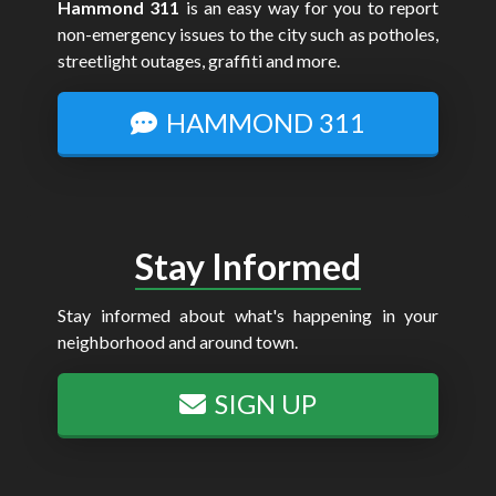
Hammond 311
is an easy way for you to report
non-emergency issues to the city such as potholes,
streetlight outages, graffiti and more.
HAMMOND 311
Stay Informed
Stay informed about what's happening in your
neighborhood and around town.
SIGN UP