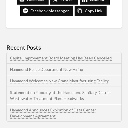
Facebook Messenger
Copy Link
Recent Posts
Capital Improvement Board Meeting Has Been Cancelled
Hammond Police Department Now Hiring
Hammond Welcomes New Crane Manufacturing Facility
Statement on Flooding at the Hammond Sanitary District
Wastewater Treatment Plant Headworks
Hammond Announces Expiration of Data Center
Development Agreement