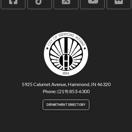
5925 Calumet Avenue, Hammond, IN 46320
Phone: (219) 853-6300
DEPARTMENT DIRECTORY