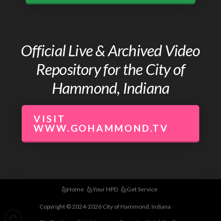
Official Live & Archived Video
Repository for the City of
Hammond, Indiana
VISIT
WWW.GOHAMMOND.TV
Home
Your HPD
Get Service
Copyright © 2024-2026 City of Hammond, Indiana