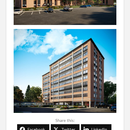
Share this:
Facebook
Twitter
LinkedIn