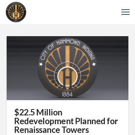
$22.5 Million
Redevelopment Planned for
Renaissance Towers