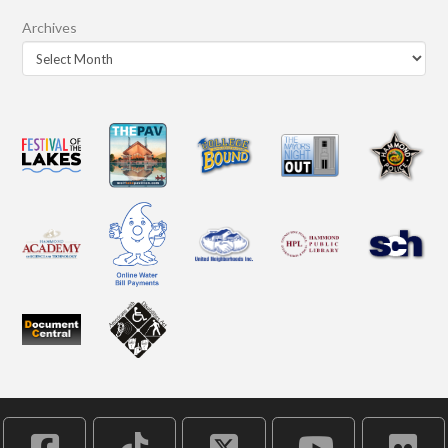
Archives