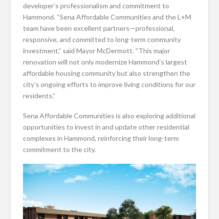
developer’s professionalism and commitment to
Hammond. “Sena Affordable Communities and the L+M
team have been excellent partners—professional,
responsive, and committed to long-term community
investment,” said Mayor McDermott. “This major
renovation will not only modernize Hammond’s largest
affordable housing community but also strengthen the
city’s ongoing efforts to improve living conditions for our
residents.”
Sena Affordable Communities is also exploring additional
opportunities to invest in and update other residential
complexes in Hammond, reinforcing their long-term
commitment to the city.