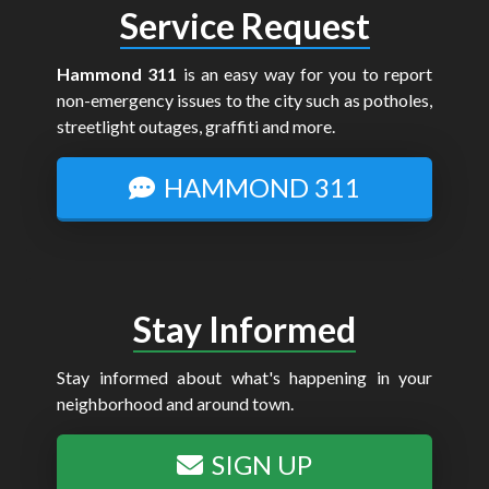
Service Request
Hammond 311
is an easy way for you to report
non-emergency issues to the city such as potholes,
streetlight outages, graffiti and more.
HAMMOND 311
Stay Informed
Stay informed about what's happening in your
neighborhood and around town.
SIGN UP