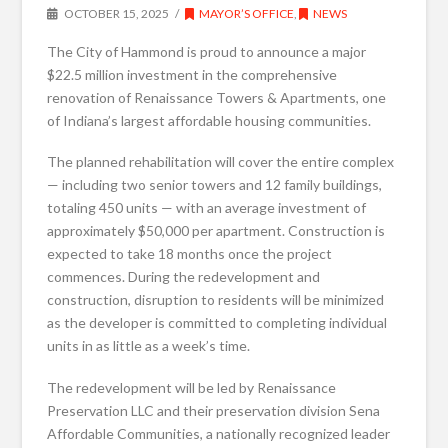
OCTOBER 15, 2025
MAYOR’S OFFICE
,
NEWS
The City of Hammond is proud to announce a major
$22.5 million investment in the comprehensive
renovation of Renaissance Towers & Apartments, one
of Indiana’s largest affordable housing communities.
The planned rehabilitation will cover the entire complex
— including two senior towers and 12 family buildings,
totaling 450 units — with an average investment of
approximately $50,000 per apartment. Construction is
expected to take 18 months once the project
commences. During the redevelopment and
construction, disruption to residents will be minimized
as the developer is committed to completing individual
units in as little as a week’s time.
The redevelopment will be led by Renaissance
Preservation LLC and their preservation division Sena
Affordable Communities, a nationally recognized leader