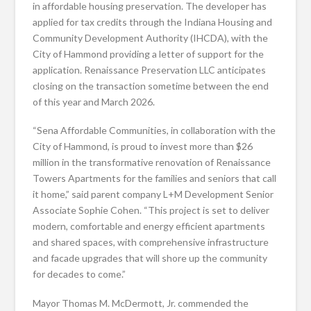
in affordable housing preservation. The developer has
applied for tax credits through the Indiana Housing and
Community Development Authority (IHCDA), with the
City of Hammond providing a letter of support for the
application. Renaissance Preservation LLC anticipates
closing on the transaction sometime between the end
of this year and March 2026.
“Sena Affordable Communities, in collaboration with the
City of Hammond, is proud to invest more than $26
million in the transformative renovation of Renaissance
Towers Apartments for the families and seniors that call
it home,” said parent company L+M Development Senior
Associate Sophie Cohen. “This project is set to deliver
modern, comfortable and energy efficient apartments
and shared spaces, with comprehensive infrastructure
and facade upgrades that will shore up the community
for decades to come.”
Mayor Thomas M. McDermott, Jr. commended the