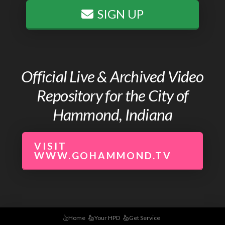
SIGN UP
Official Live & Archived Video
Repository for the City of
Hammond, Indiana
VISIT
WWW.GOHAMMOND.TV
Home
Your HPD
Get Service