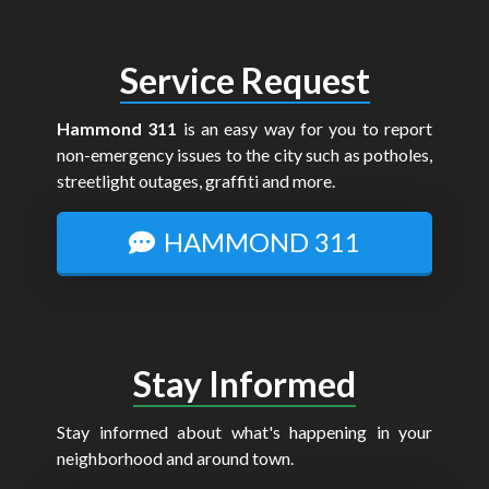
Service Request
Hammond 311
is an easy way for you to report
non-emergency issues to the city such as potholes,
streetlight outages, graffiti and more.
HAMMOND 311
Stay Informed
Stay informed about what's happening in your
neighborhood and around town.