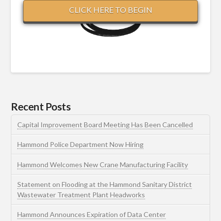
CLICK HERE TO BEGIN
Recent Posts
Capital Improvement Board Meeting Has Been Cancelled
Hammond Police Department Now Hiring
Hammond Welcomes New Crane Manufacturing Facility
Statement on Flooding at the Hammond Sanitary District
Wastewater Treatment Plant Headworks
Hammond Announces Expiration of Data Center