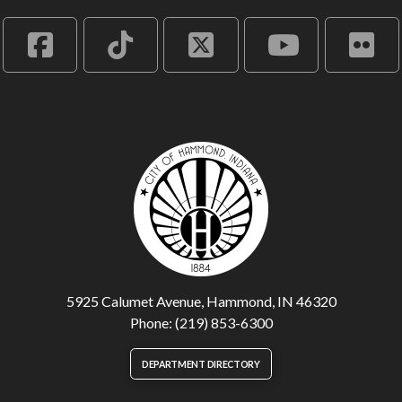
5925 Calumet Avenue, Hammond, IN 46320
Phone: (219) 853-6300
DEPARTMENT DIRECTORY