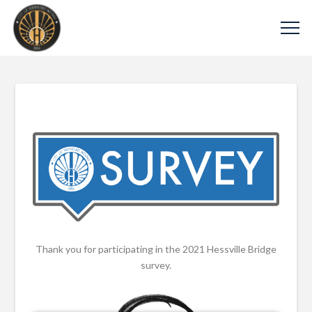
Thank you for participating in the 2021 Hessville Bridge
survey.