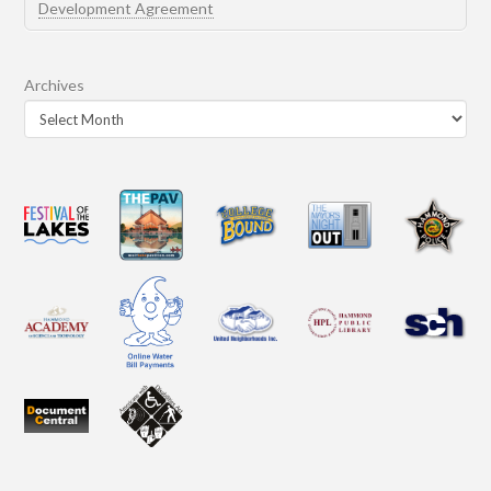
Development Agreement
Archives