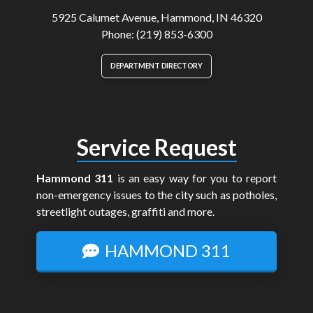
5925 Calumet Avenue, Hammond, IN 46320
Phone: (219) 853-6300
DEPARTMENT DIRECTORY
Service Request
Hammond 311
is an easy way for you to report
non-emergency issues to the city such as potholes,
streetlight outages, graffiti and more.
HAMMOND 311