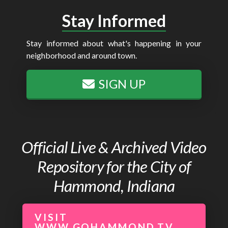
Stay Informed
Stay informed about what's happening in your
neighborhood and around town.
SIGN UP
Official Live & Archived Video
Repository for the City of
Hammond, Indiana
VISIT
WWW.GOHAMMOND.TV