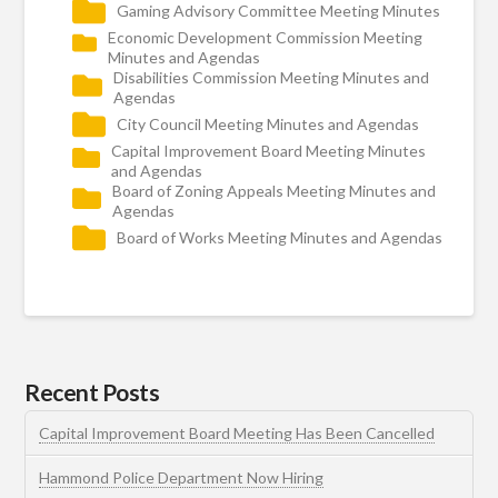
Gaming Advisory Committee Meeting Minutes
Economic Development Commission Meeting
Minutes and Agendas
Disabilities Commission Meeting Minutes and
Agendas
City Council Meeting Minutes and Agendas
Capital Improvement Board Meeting Minutes
and Agendas
Board of Zoning Appeals Meeting Minutes and
Agendas
Board of Works Meeting Minutes and Agendas
Recent Posts
Capital Improvement Board Meeting Has Been Cancelled
Hammond Police Department Now Hiring