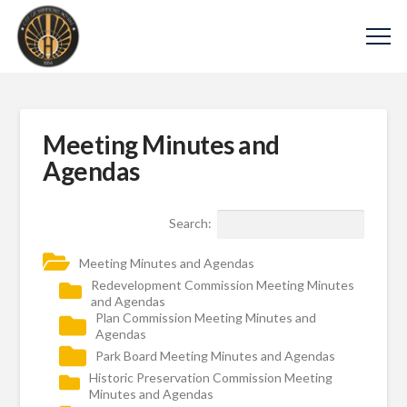
Meeting Minutes and
Agendas
Search:
Meeting Minutes and Agendas
Redevelopment Commission Meeting Minutes
and Agendas
Plan Commission Meeting Minutes and
Agendas
Park Board Meeting Minutes and Agendas
Historic Preservation Commission Meeting
Minutes and Agendas