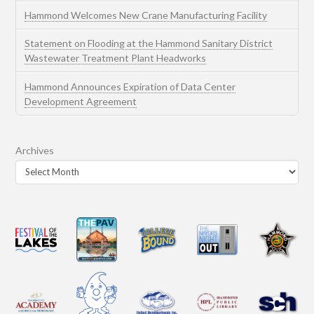
Hammond Welcomes New Crane Manufacturing Facility
Statement on Flooding at the Hammond Sanitary District
Wastewater Treatment Plant Headworks
Hammond Announces Expiration of Data Center
Development Agreement
Archives