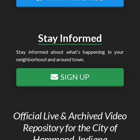
Stay Informed
Stay informed about what's happening in your
neighborhood and around town.
SIGN UP
Official Live & Archived Video
Repository for the City of
Hammond, Indiana