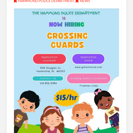
HAMMOND POLICE DEPARTMENT
,
NEWS