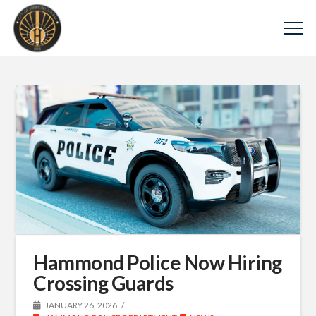
Hammond Police Now Hiring
Crossing Guards
JANUARY 26, 2026