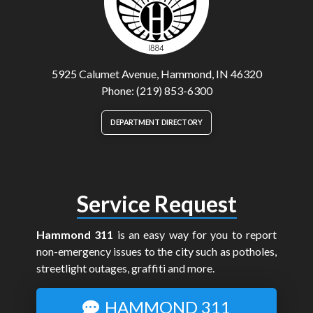
5925 Calumet Avenue, Hammond, IN 46320
Phone: (219) 853-6300
DEPARTMENT DIRECTORY
Service Request
Hammond 311
is an easy way for you to report
non-emergency issues to the city such as potholes,
streetlight outages, graffiti and more.
HAMMOND 311