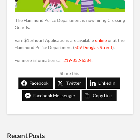
The Hammond Police Department is now hiring Crossing
Guards.
Earn $15/hour! Applications are available
online
or at the
Hammond Police Department (
509 Douglas Street
).
For more information call
219-852-6384
.
Share this:
Facebook
Twitter
LinkedIn
Facebook Messenger
Copy Link
Recent Posts