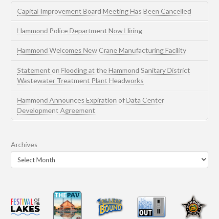
Capital Improvement Board Meeting Has Been Cancelled
Hammond Police Department Now Hiring
Hammond Welcomes New Crane Manufacturing Facility
Statement on Flooding at the Hammond Sanitary District
Wastewater Treatment Plant Headworks
Hammond Announces Expiration of Data Center
Development Agreement
Archives