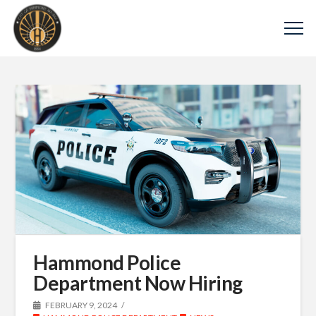
Hammond Police
Department Now Hiring
FEBRUARY 9, 2024