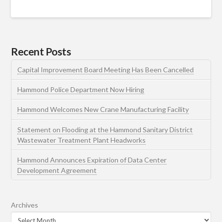
Recent Posts
Capital Improvement Board Meeting Has Been Cancelled
Hammond Police Department Now Hiring
Hammond Welcomes New Crane Manufacturing Facility
Statement on Flooding at the Hammond Sanitary District
Wastewater Treatment Plant Headworks
Hammond Announces Expiration of Data Center
Development Agreement
Archives