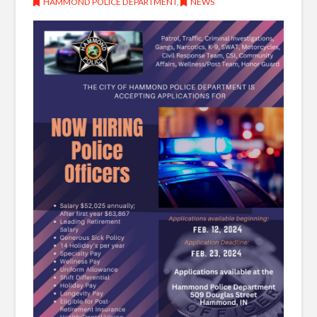
HAMMOND POLICE DEPARTMENT
,
NEWS