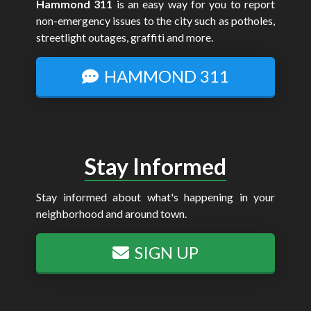
Hammond 311
is an easy way for you to report
non-emergency issues to the city such as potholes,
streetlight outages, graffiti and more.
HAMMOND 311
Stay Informed
Stay informed about what's happening in your
neighborhood and around town.
SIGN UP