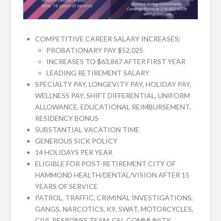
COMPETITIVE CAREER SALARY INCREASES:
PROBATIONARY PAY $52,025
INCREASES TO $63,867 AFTER FIRST YEAR
LEADING RETIREMENT SALARY
SPECIALTY PAY, LONGEVITY PAY, HOLIDAY PAY,
WELLNESS PAY, SHIFT DIFFERENTIAL, UNIFORM
ALLOWANCE, EDUCATIONAL REIMBURSEMENT,
RESIDENCY BONUS
SUBSTANTIAL VACATION TIME
GENEROUS SICK POLICY
14 HOLIDAYS PER YEAR
ELIGIBLE FOR POST-RETIREMENT CITY OF
HAMMOND HEALTH/DENTAL/VISION AFTER 15
YEARS OF SERVICE
PATROL, TRAFFIC, CRIMINAL INVESTIGATIONS,
GANGS, NARCOTICS, K9, SWAT, MOTORCYCLES,
CIVL RESPONSE TEAM, CSI, COMMUNITY