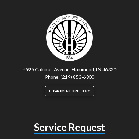
5925 Calumet Avenue, Hammond, IN 46320
Phone: (219) 853-6300
DEPARTMENT DIRECTORY
Service Request