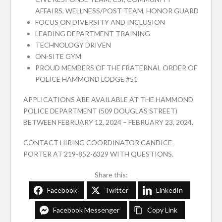
AFFAIRS, WELLNESS/POST TEAM, HONOR GUARD
FOCUS ON DIVERSITY AND INCLUSION
LEADING DEPARTMENT TRAINING
TECHNOLOGY DRIVEN
ON-SITE GYM
PROUD MEMBERS OF THE FRATERNAL ORDER OF
POLICE HAMMOND LODGE #51
APPLICATIONS ARE AVAILABLE AT THE HAMMOND
POLICE DEPARTMENT (509 DOUGLAS STREET)
BETWEEN FEBRUARY 12, 2024 – FEBRUARY 23, 2024.
CONTACT HIRING COORDINATOR CANDICE
PORTER AT 219-852-6329 WITH QUESTIONS.
Share this:
Facebook
Twitter
LinkedIn
Facebook Messenger
Copy Link