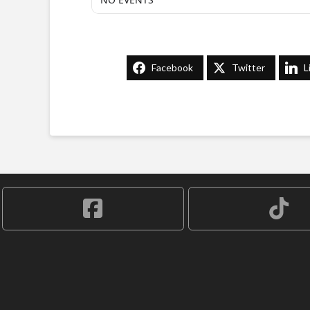
Facebook
Twitter
L