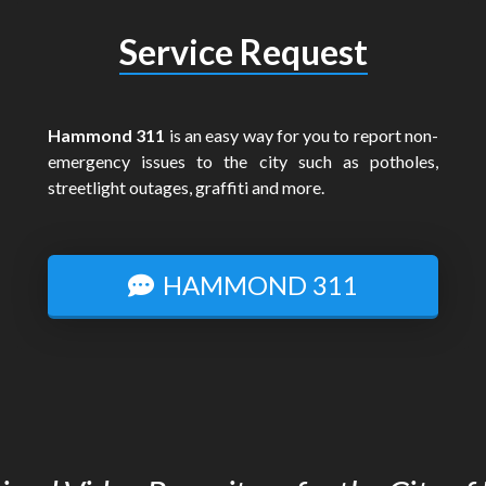
Service Request
Hammond 311
is an easy way for you to report non-
emergency issues to the city such as potholes,
streetlight outages, graffiti and more.
HAMMOND 311