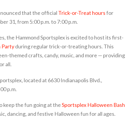
ounced that the official
Trick-or-Treat hours
for
ber 31, from 5:00 p.m. to 7:00 p.m.
es, the Hammond Sportsplex is excited to host its first-
n Party
during regular trick-or-treating hours. This
ween-themed crafts, candy, music, and more — providing
r all.
ortsplex, located at 6630 Indianapolis Blvd.,
00 p.m.
to keep the fun going at the
Sportsplex Halloween Bash
ic, dancing, and festive Halloween fun for all ages.