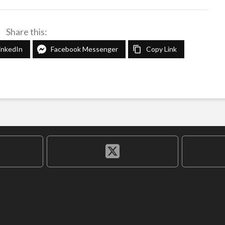
Share this:
inkedIn
Facebook Messenger
Copy Link