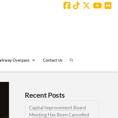
arkway Overpass
Contact Us
Recent Posts
Capital Improvement Board
Meeting Has Been Cancelled