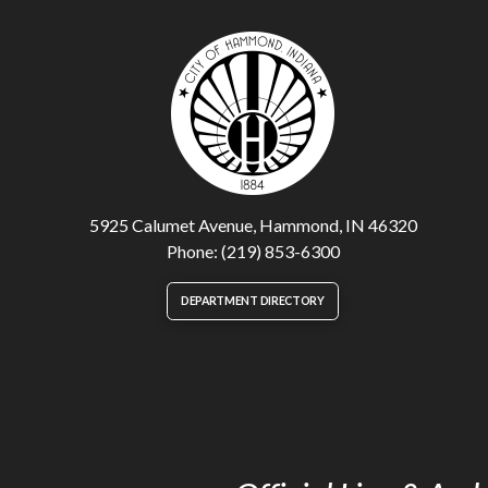
5925 Calumet Avenue, Hammond, IN 46320
Phone: (219) 853-6300
DEPARTMENT DIRECTORY