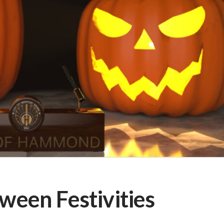
een Festivities