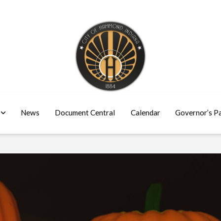
News
Document Central
Calendar
Governor’s P