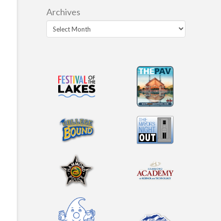
Archives