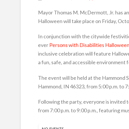
Mayor Thomas M. McDermott, Jr. has ann
Halloween will take place on Friday, Octo
In conjunction with the citywide festiviti
ever
Persons with Disabilities Hallowee
inclusive celebration will feature Hallo
a fun, safe, and accessible environment fo
The event will be held at the Hammond Sp
Hammond, IN 46323, from 5:00 p.m. to 7:
Following the party, everyone is invited 
from 7:00 p.m. to 9:00 p.m., featuring mus
NO EVENTS