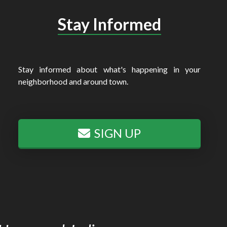
Stay Informed
Stay informed about what's happening in your
neighborhood and around town.
SIGN UP