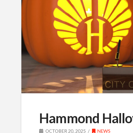
Hammond Hallow
OCTOBER 20, 2025
NEWS