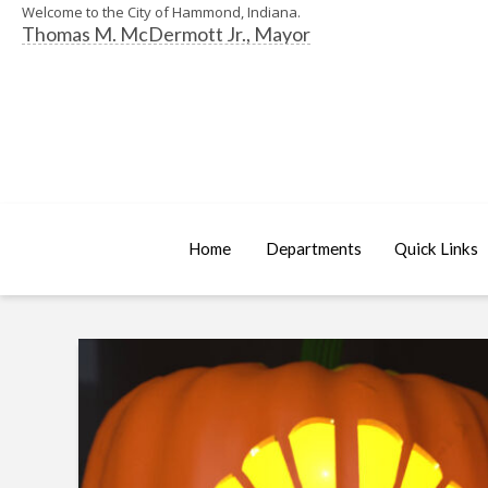
Welcome to the City of Hammond, Indiana.
Thomas M. McDermott Jr., Mayor
Home
Departments
Quick Links