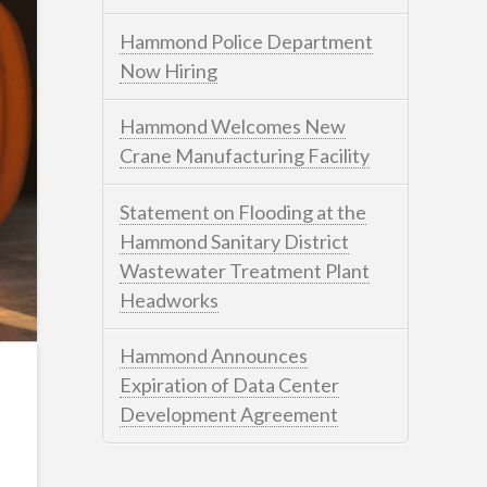
Hammond Police Department
Now Hiring
Hammond Welcomes New
Crane Manufacturing Facility
Statement on Flooding at the
Hammond Sanitary District
Wastewater Treatment Plant
Headworks
Hammond Announces
Expiration of Data Center
Development Agreement