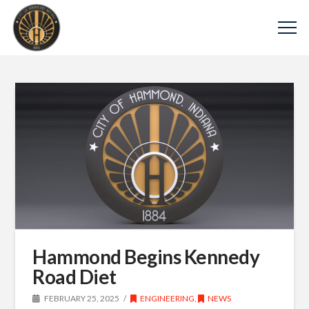
Hammond Begins Kennedy
Road Diet
FEBRUARY 25, 2025
ENGINEERING
,
NEWS