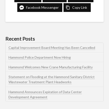
Facebook Messenger
Copy Link
Recent Posts
Capital Improvement Board Meeting Has Been Cancelled
Hammond Police Department Now Hiring
Hammond Welcomes New Crane Manufacturing Facility
Statement on Flooding at the Hammond Sanitary District
Wastewater Treatment Plant Headworks
Hammond Announces Expiration of Data Center
Development Agreement