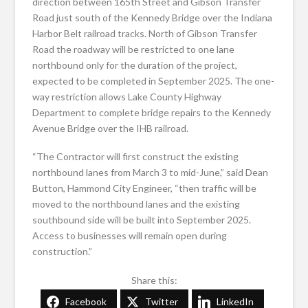
direction between 165th Street and Gibson Transfer
Road just south of the Kennedy Bridge over the Indiana
Harbor Belt railroad tracks. North of Gibson Transfer
Road the roadway will be restricted to one lane
northbound only for the duration of the project,
expected to be completed in September 2025. The one-
way restriction allows Lake County Highway
Department to complete bridge repairs to the Kennedy
Avenue Bridge over the IHB railroad.
“The Contractor will first construct the existing
northbound lanes from March 3 to mid-June,” said Dean
Button, Hammond City Engineer, “then traffic will be
moved to the northbound lanes and the existing
southbound side will be built into September 2025.
Access to businesses will remain open during
construction.”
Share this:
Facebook
Twitter
LinkedIn