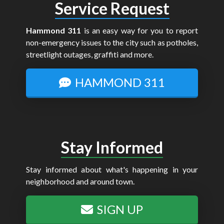
Service Request
Hammond 311
is an easy way for you to report
non-emergency issues to the city such as potholes,
streetlight outages, graffiti and more.
HAMMOND 311
Stay Informed
Stay informed about what's happening in your
neighborhood and around town.
SIGN UP