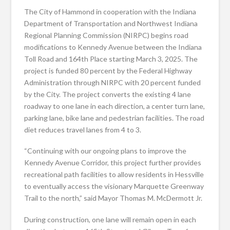
The City of Hammond in cooperation with the Indiana
Department of Transportation and Northwest Indiana
Regional Planning Commission (NIRPC) begins road
modifications to Kennedy Avenue between the Indiana
Toll Road and 164th Place starting March 3, 2025. The
project is funded 80 percent by the Federal Highway
Administration through NIRPC with 20 percent funded
by the City. The project converts the existing 4 lane
roadway to one lane in each direction, a center turn lane,
parking lane, bike lane and pedestrian facilities. The road
diet reduces travel lanes from 4 to 3.
“Continuing with our ongoing plans to improve the
Kennedy Avenue Corridor, this project further provides
recreational path facilities to allow residents in Hessville
to eventually access the visionary Marquette Greenway
Trail to the north,” said Mayor Thomas M. McDermott Jr.
During construction, one lane will remain open in each