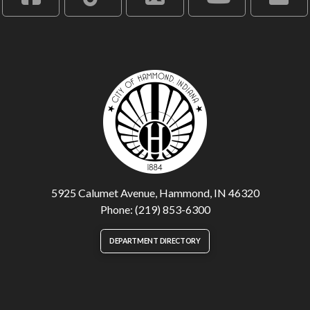
5925 Calumet Avenue, Hammond, IN 46320
Phone: (219) 853-6300
DEPARTMENT DIRECTORY