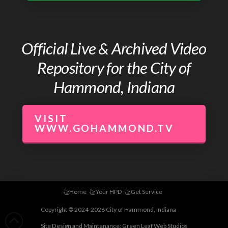
Official Live & Archived Video
Repository for the City of
Hammond, Indiana
VISIT
WWW.GOHAMMOND.TV
Home
Your HPD
Get Service
Copyright © 2024-2026 City of Hammond, Indiana
Site Design and Maintenance:
Green Leaf Web Studios