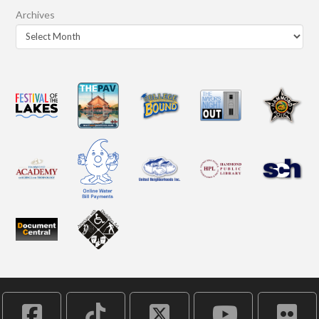
Archives