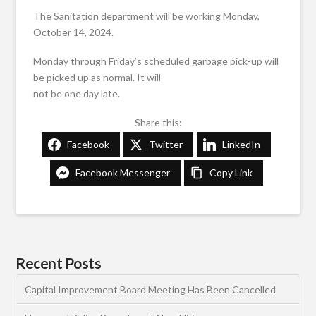
The Sanitation department will be working Monday,
October 14, 2024.
Monday through Friday’s scheduled garbage pick-up will
be picked up as normal. It will
not be one day late.
Share this:
Facebook
Twitter
LinkedIn
Facebook Messenger
Copy Link
Recent Posts
Capital Improvement Board Meeting Has Been Cancelled