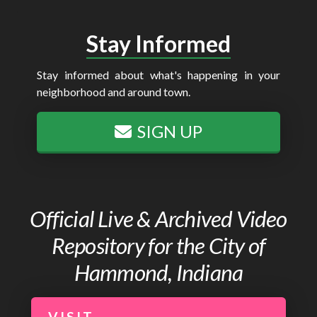
Stay Informed
Stay informed about what's happening in your
neighborhood and around town.
SIGN UP
Official Live & Archived Video
Repository for the City of
Hammond, Indiana
VISIT