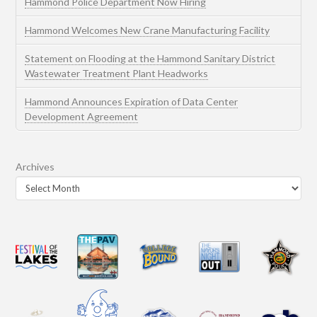
Hammond Police Department Now Hiring
Hammond Welcomes New Crane Manufacturing Facility
Statement on Flooding at the Hammond Sanitary District
Wastewater Treatment Plant Headworks
Hammond Announces Expiration of Data Center
Development Agreement
Archives