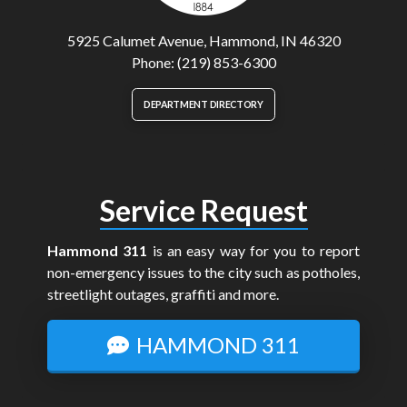
5925 Calumet Avenue, Hammond, IN 46320
Phone: (219) 853-6300
DEPARTMENT DIRECTORY
Service Request
Hammond 311
is an easy way for you to report
non-emergency issues to the city such as potholes,
streetlight outages, graffiti and more.
HAMMOND 311