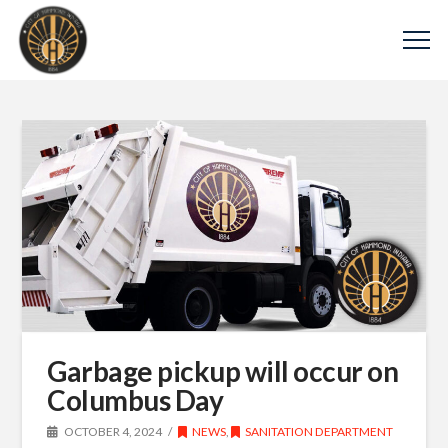
Garbage pickup will occur on
Columbus Day
OCTOBER 4, 2024
NEWS
,
SANITATION DEPARTMENT