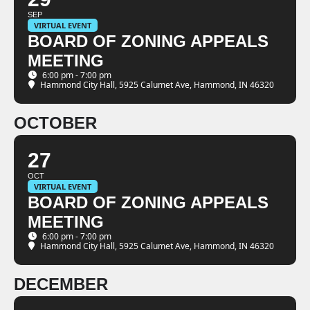
SEP
VIRTUAL EVENT
BOARD OF ZONING APPEALS
MEETING
6:00 pm - 7:00 pm
Hammond City Hall
, 5925 Calumet Ave, Hammond, IN 46320
OCTOBER
27
OCT
VIRTUAL EVENT
BOARD OF ZONING APPEALS
MEETING
6:00 pm - 7:00 pm
Hammond City Hall
, 5925 Calumet Ave, Hammond, IN 46320
DECEMBER