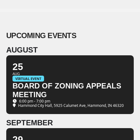
UPCOMING EVENTS
AUGUST
25
AUG
VIRTUAL EVENT
BOARD OF ZONING APPEALS
MEETING
6:00 pm - 7:00 pm
Hammond City Hall
, 5925 Calumet Ave, Hammond, IN 46320
SEPTEMBER
29