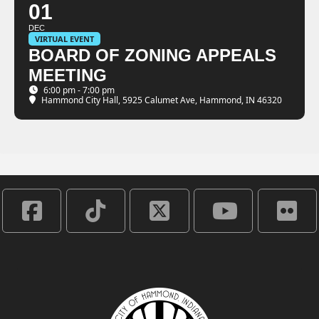
01
DEC
VIRTUAL EVENT
BOARD OF ZONING APPEALS
MEETING
6:00 pm - 7:00 pm
Hammond City Hall
, 5925 Calumet Ave, Hammond, IN 46320