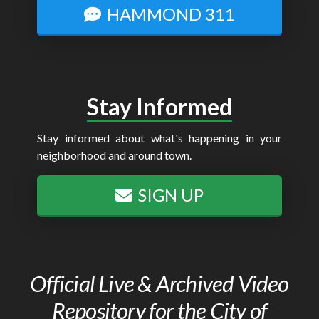
HAMMOND 311
Stay Informed
Stay informed about what's happening in your
neighborhood and around town.
SIGN UP
Official Live & Archived Video
Repository for the City of