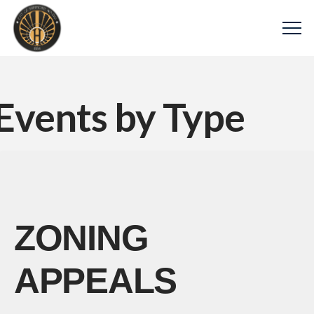
Events by Type
ZONING
APPEALS