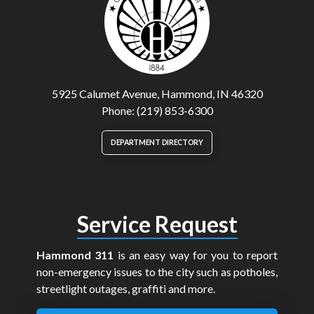
5925 Calumet Avenue, Hammond, IN 46320
Phone: (219) 853-6300
DEPARTMENT DIRECTORY
Service Request
Hammond 311
is an easy way for you to report
non-emergency issues to the city such as potholes,
streetlight outages, graffiti and more.