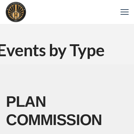
Events by Type
PLAN
COMMISSION