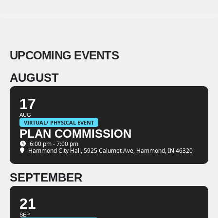
UPCOMING EVENTS
AUGUST
17
AUG
VIRTUAL/ PHYSICAL EVENT
PLAN COMMISSION
6:00 pm - 7:00 pm
Hammond City Hall
, 5925 Calumet Ave, Hammond, IN 46320
SEPTEMBER
21
SEP