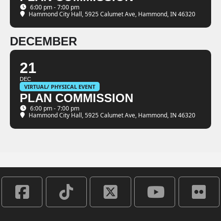
6:00 pm - 7:00 pm
Hammond City Hall
, 5925 Calumet Ave, Hammond, IN 46320
DECEMBER
21
DEC
VIRTUAL/ PHYSICAL EVENT
PLAN COMMISSION
6:00 pm - 7:00 pm
Hammond City Hall
, 5925 Calumet Ave, Hammond, IN 46320