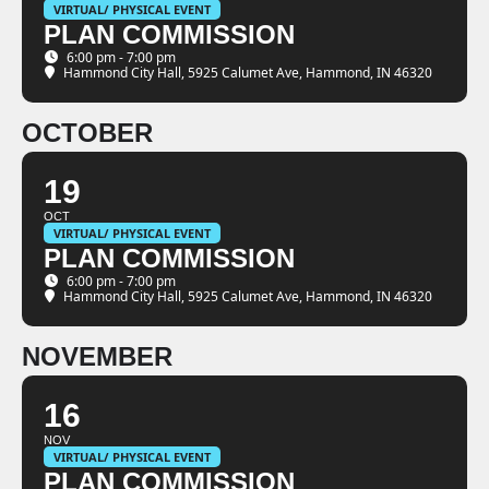
VIRTUAL/ PHYSICAL EVENT
PLAN COMMISSION
6:00 pm - 7:00 pm
Hammond City Hall
, 5925 Calumet Ave, Hammond, IN 46320
OCTOBER
19
OCT
VIRTUAL/ PHYSICAL EVENT
PLAN COMMISSION
6:00 pm - 7:00 pm
Hammond City Hall
, 5925 Calumet Ave, Hammond, IN 46320
NOVEMBER
16
NOV
VIRTUAL/ PHYSICAL EVENT
PLAN COMMISSION