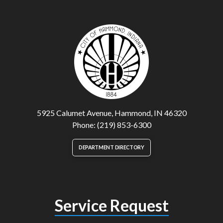
5925 Calumet Avenue, Hammond, IN 46320
Phone: (219) 853-6300
DEPARTMENT DIRECTORY
Service Request