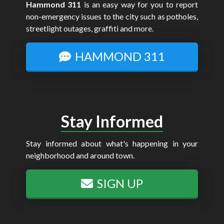
Hammond 311
is an easy way for you to report
non-emergency issues to the city such as potholes,
streetlight outages, graffiti and more.
HAMMOND 311
Stay Informed
Stay informed about what's happening in your
neighborhood and around town.
SIGN UP