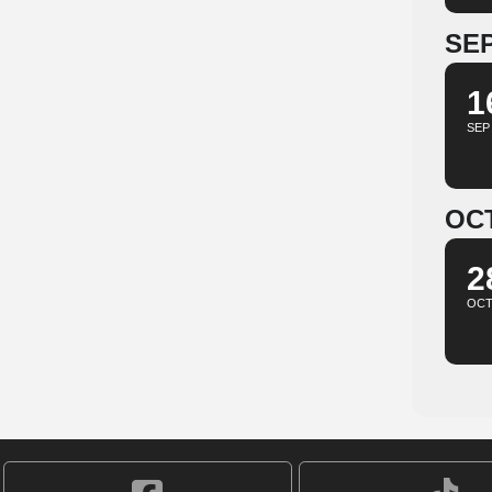
SE
1
SEP
OC
2
OC