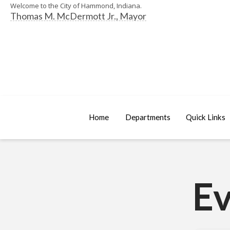
Welcome to the City of Hammond, Indiana.
Thomas M. McDermott Jr., Mayor
Home
Departments
Quick Links
Ev