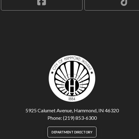
5925 Calumet Avenue, Hammond, IN 46320
Phone: (219) 853-6300
DEPARTMENT DIRECTORY