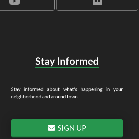
Stay Informed
Stay informed about what's happening in your
neighborhood and around town.
SIGN UP