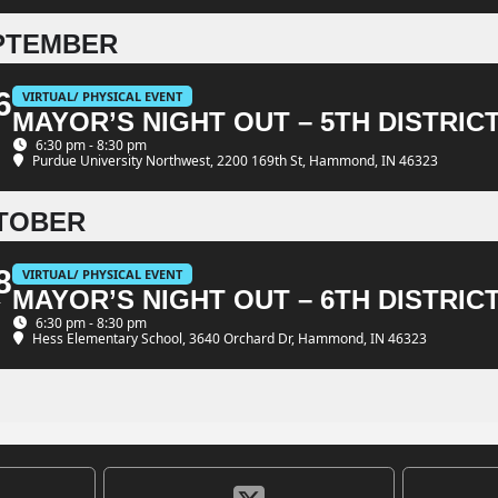
PTEMBER
6
VIRTUAL/ PHYSICAL EVENT
MAYOR’S NIGHT OUT – 5TH DISTRIC
6:30 pm - 8:30 pm
Purdue University Northwest
, 2200 169th St, Hammond, IN 46323
TOBER
8
VIRTUAL/ PHYSICAL EVENT
MAYOR’S NIGHT OUT – 6TH DISTRIC
T
6:30 pm - 8:30 pm
Hess Elementary School
, 3640 Orchard Dr, Hammond, IN 46323