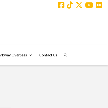
arkway Overpass
Contact Us