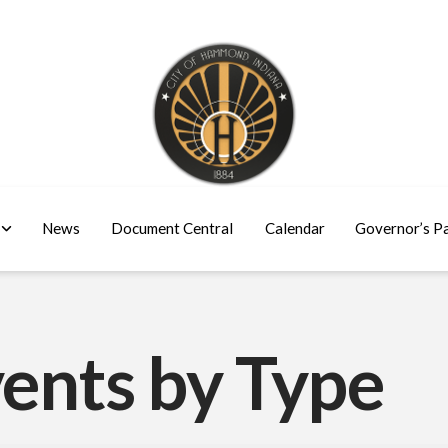
News
Document Central
Calendar
Governor’s P
ents by Type