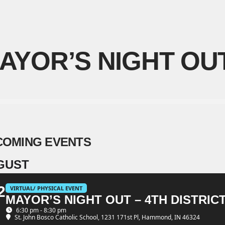
AYOR’S NIGHT OU
COMING EVENTS
GUST
2
VIRTUAL/ PHYSICAL EVENT
MAYOR’S NIGHT OUT – 4TH DISTRIC
G
6:30 pm - 8:30 pm
St. John Bosco Catholic School
, 1231 171st Pl, Hammond, IN 46324