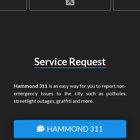
Service Request
Hammond 311
is an easy way for you to report non-
emergency issues to the city such as potholes,
streetlight outages, graffiti and more.
HAMMOND 311