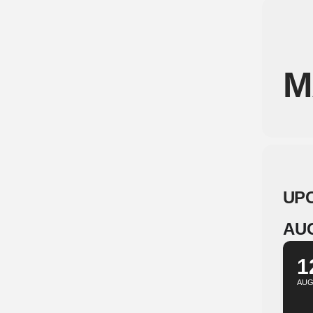
M
UP
AU
1
AU