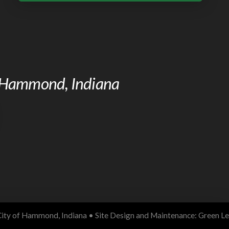
of Hammond, Indiana
ity of Hammond, Indiana • Site Design and Maintenance:
Green Le