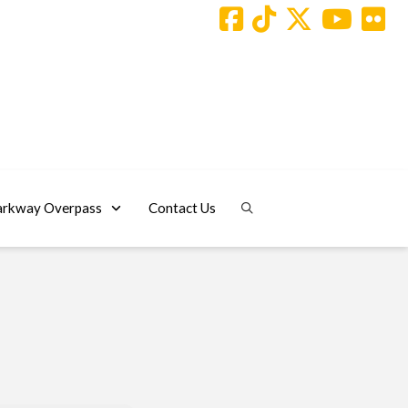
arkway Overpass
Contact Us