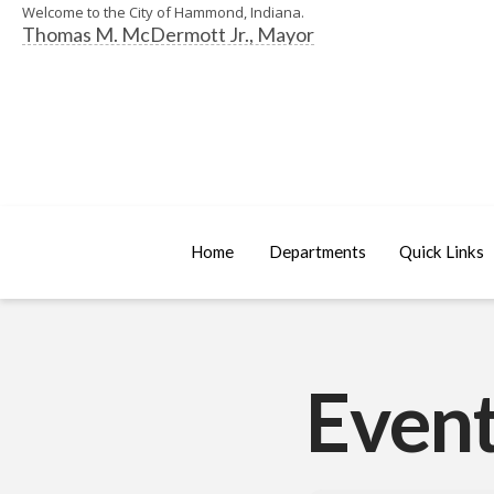
Welcome to the City of Hammond, Indiana.
Thomas M. McDermott Jr., Mayor
Home
Departments
Quick Links
Event