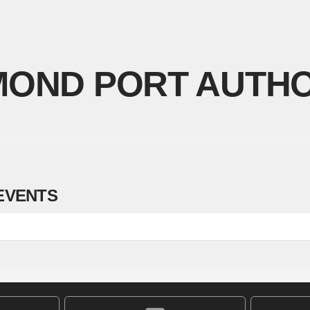
OND PORT AUTHO
EVENTS