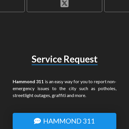
Service Request
Hammond 311
is an easy way for you to report non-
emergency issues to the city such as potholes,
streetlight outages, graffiti and more.
HAMMOND 311