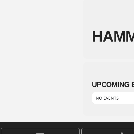
HAMM
UPCOMING 
NO EVENTS