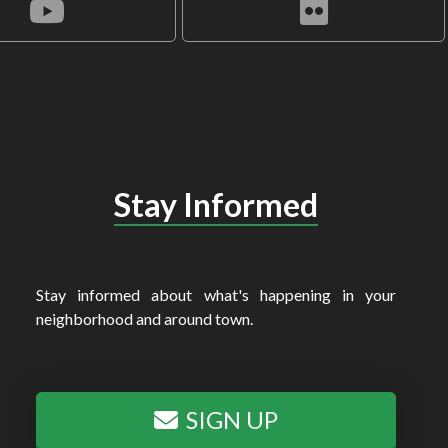
Stay Informed
Stay informed about what's happening in your
neighborhood and around town.
SIGN UP