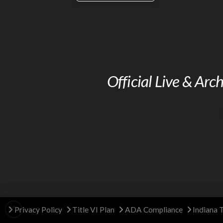
Official Live & Ar
Privacy Policy
Title VI Plan
ADA Compliance
Indiana 