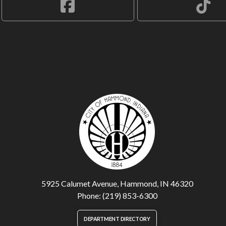
5925 Calumet Avenue, Hammond, IN 46320
Phone: (219) 853-6300
DEPARTMENT DIRECTORY