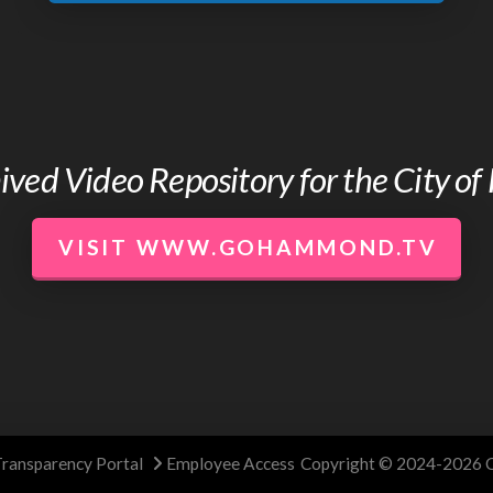
chived Video Repository for the City 
VISIT WWW.GOHAMMOND.TV
Transparency Portal
Employee Access
Copyright © 2024-2026 C