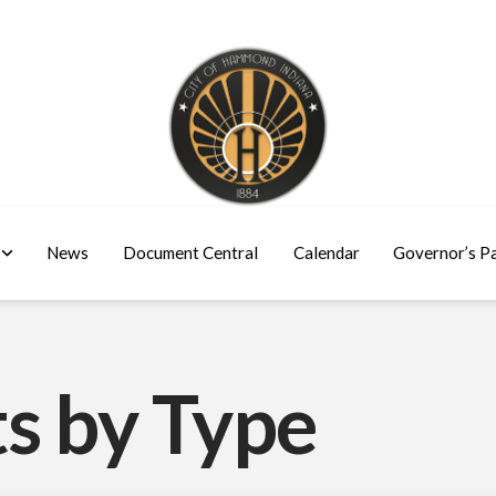
News
Document Central
Calendar
Governor’s P
s by Type