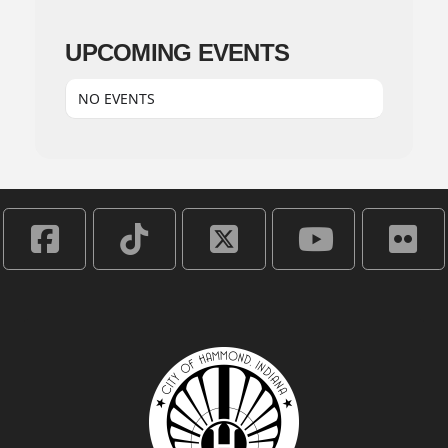
UPCOMING EVENTS
NO EVENTS