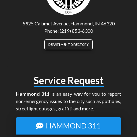
5925 Calumet Avenue, Hammond, IN 46320
Phone: (219) 853-6300
DEPARTMENT DIRECTORY
Service Request
Hammond 311
is an easy way for you to report
non-emergency issues to the city such as potholes,
streetlight outages, graffiti and more.
HAMMOND 311