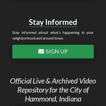
Stay Informed
Stay informed about what's happening in your
neighborhood and around town.
SIGN UP
Official Live & Archived Video
Repository for the City of
Hammond, Indiana