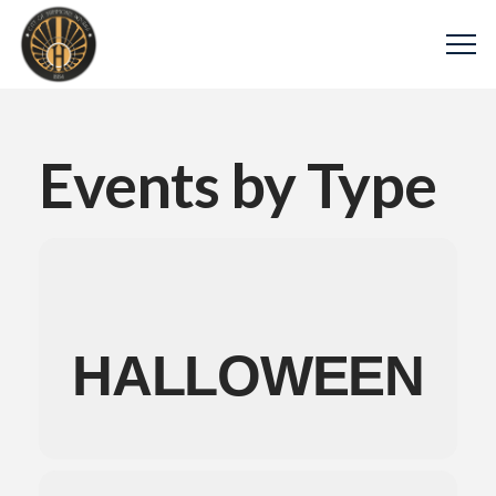
Events by Type
HALLOWEEN