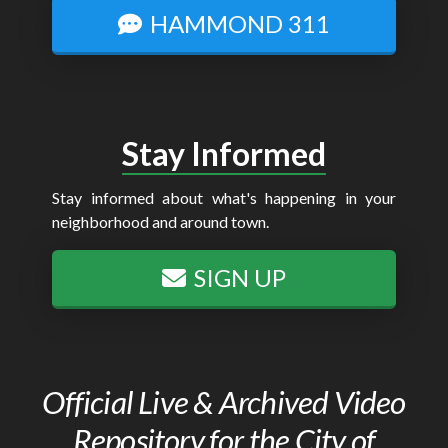
HAMMOND 311
Stay Informed
Stay informed about what's happening in your
neighborhood and around town.
SIGN UP
Official Live & Archived Video
Repository for the City of