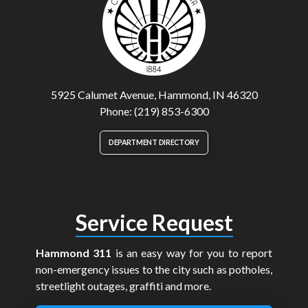
5925 Calumet Avenue, Hammond, IN 46320
Phone: (219) 853-6300
DEPARTMENT DIRECTORY
Service Request
Hammond 311
is an easy way for you to report
non-emergency issues to the city such as potholes,
streetlight outages, graffiti and more.