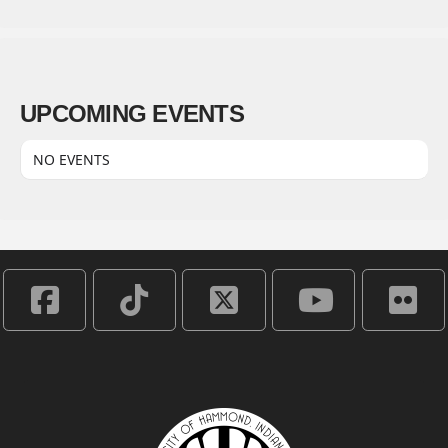
UPCOMING EVENTS
NO EVENTS