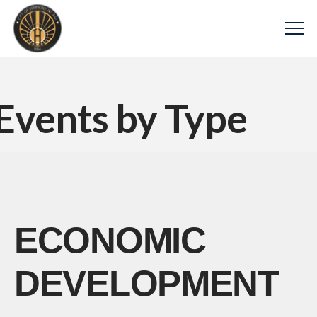
Events by Type
ECONOMIC
DEVELOPMENT