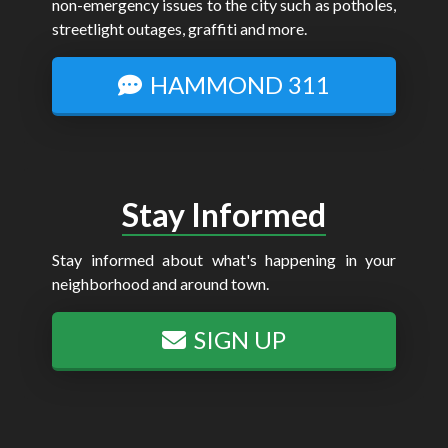
non-emergency issues to the city such as potholes,
streetlight outages, graffiti and more.
HAMMOND 311
Stay Informed
Stay informed about what's happening in your
neighborhood and around town.
SIGN UP