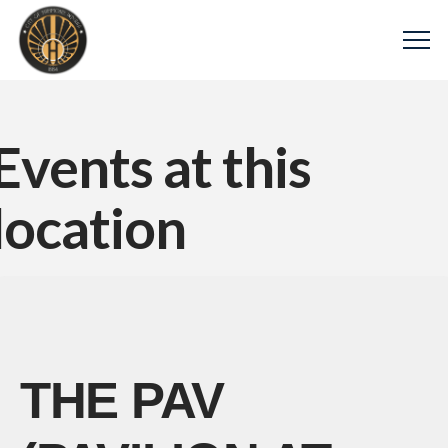
Events at this
location
THE PAV