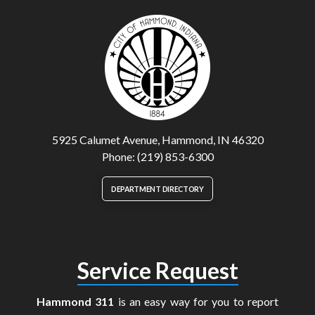
5925 Calumet Avenue, Hammond, IN 46320
Phone: (219) 853-6300
DEPARTMENT DIRECTORY
Service Request
Hammond 311
is an easy way for you to report