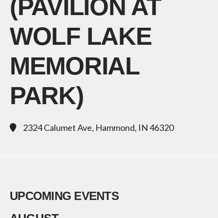
(PAVILION AT
WOLF LAKE
MEMORIAL
PARK)
2324 Calumet Ave, Hammond, IN 46320
UPCOMING EVENTS