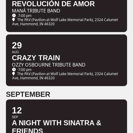
REVOLUCIÓN DE AMOR
MANÁ TRIBUTE BAND
7:00 pm
The PAV (Pavilion at Wolf Lake Memorial Park)
, 2324 Calumet
Ave, Hammond, IN 46320
29
AUG
CRAZY TRAIN
OZZY OSBOURNE TRIBUTE BAND
7:00 pm
The PAV (Pavilion at Wolf Lake Memorial Park)
, 2324 Calumet
Ave, Hammond, IN 46320
SEPTEMBER
12
SEP
A NIGHT WITH SINATRA &
FRIENDS