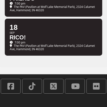
7:00 pm
The PAV (Pavilion at Wolf Lake Memorial Park)
, 2324 Calumet
Ave, Hammond, IN 46320
18
SEP
RICO!
7:00 pm
The PAV (Pavilion at Wolf Lake Memorial Park)
, 2324 Calumet
Ave, Hammond, IN 46320