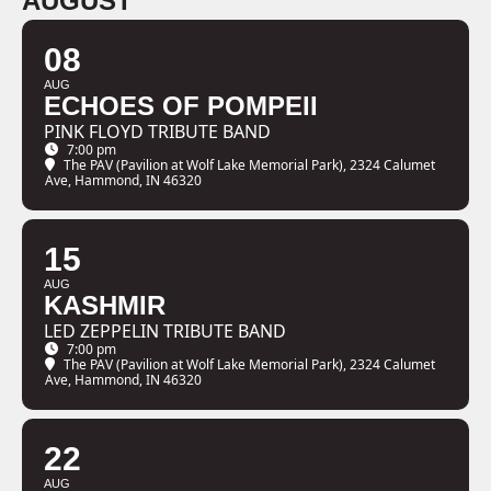
AUGUST
08
AUG
ECHOES OF POMPEII
PINK FLOYD TRIBUTE BAND
7:00 pm
The PAV (Pavilion at Wolf Lake Memorial Park)
, 2324 Calumet
Ave, Hammond, IN 46320
15
AUG
KASHMIR
LED ZEPPELIN TRIBUTE BAND
7:00 pm
The PAV (Pavilion at Wolf Lake Memorial Park)
, 2324 Calumet
Ave, Hammond, IN 46320
22
AUG