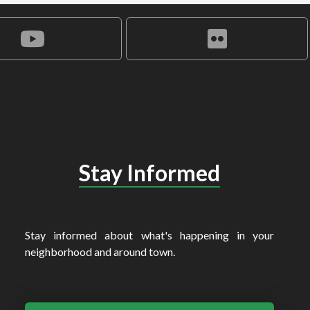
Stay Informed
Stay informed about what's happening in your
neighborhood and around town.