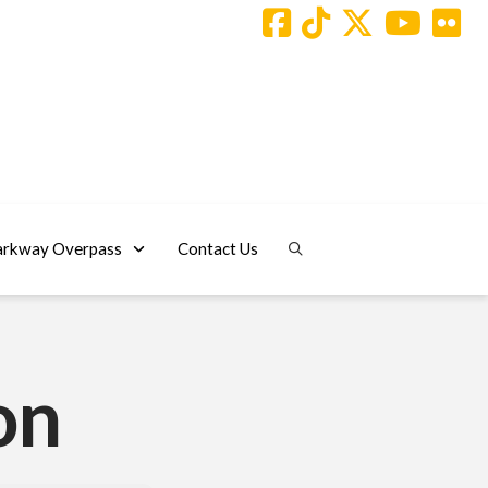
arkway Overpass
Contact Us
on