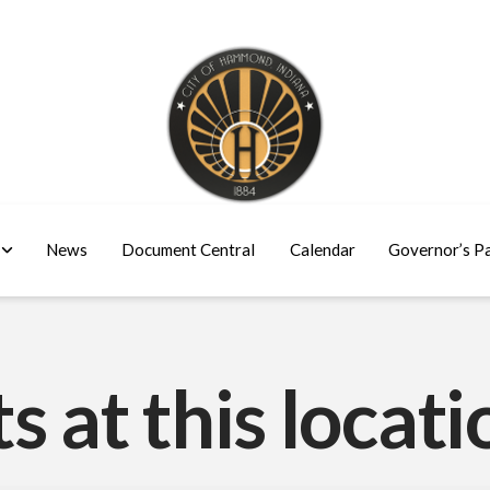
News
Document Central
Calendar
Governor’s P
s at this locati