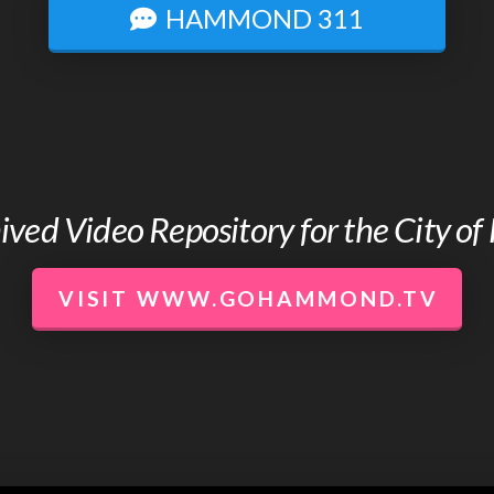
HAMMOND 311
chived Video Repository for the City 
VISIT WWW.GOHAMMOND.TV