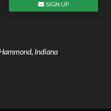
SIGN UP
of Hammond, Indiana