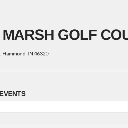
 MARSH GOLF CO
t, Hammond, IN 46320
EVENTS