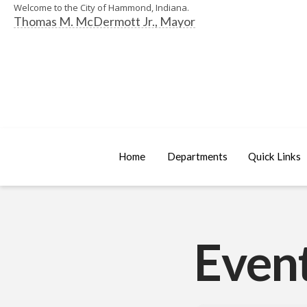
Welcome to the City of Hammond, Indiana.
Thomas M. McDermott Jr., Mayor
Home
Departments
Quick Links
Event