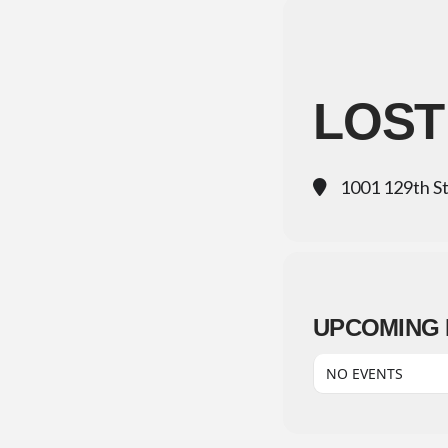
LOST
1001 129th S
UPCOMING 
NO EVENTS