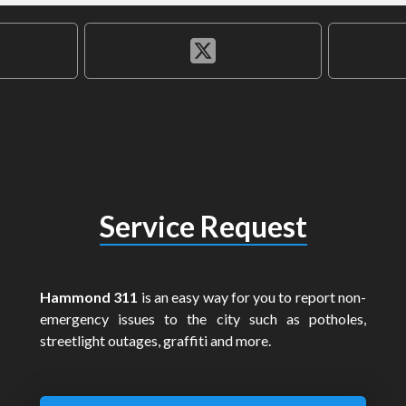
Service Request
Hammond 311
is an easy way for you to report non-
emergency issues to the city such as potholes,
streetlight outages, graffiti and more.