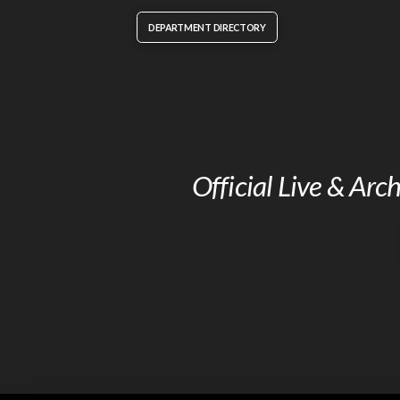
DEPARTMENT DIRECTORY
Official Live & Ar