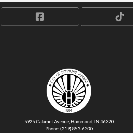
5925 Calumet Avenue, Hammond, IN 46320
Phone: (219) 853-6300