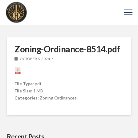
Zoning-Ordinance-8514.pdf
OCTOBER 8, 2024
File Type:
pdf
File Size:
1 MB
Categories:
Zoning Ordinances
Recent Posts