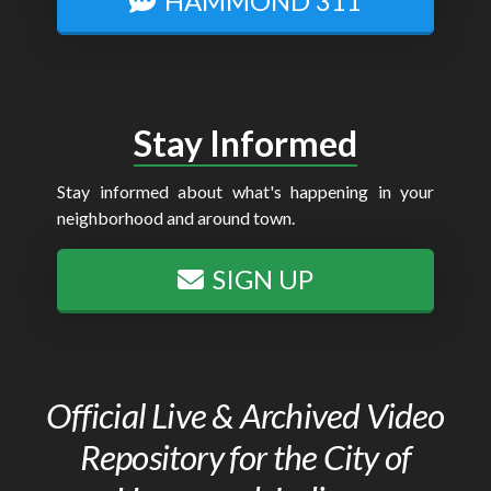
HAMMOND 311
Stay Informed
Stay informed about what's happening in your
neighborhood and around town.
SIGN UP
Official Live & Archived Video
Repository for the City of