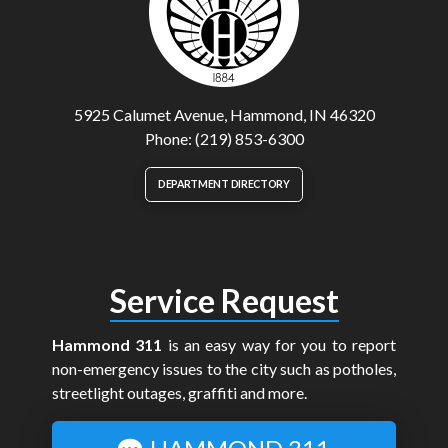
5925 Calumet Avenue, Hammond, IN 46320
Phone: (219) 853-6300
DEPARTMENT DIRECTORY
Service Request
Hammond 311
is an easy way for you to report
non-emergency issues to the city such as potholes,
streetlight outages, graffiti and more.