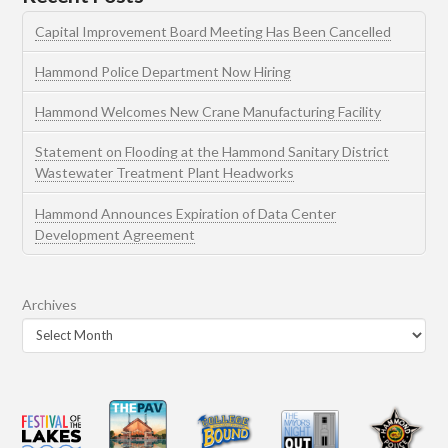
Capital Improvement Board Meeting Has Been Cancelled
Hammond Police Department Now Hiring
Hammond Welcomes New Crane Manufacturing Facility
Statement on Flooding at the Hammond Sanitary District
Wastewater Treatment Plant Headworks
Hammond Announces Expiration of Data Center
Development Agreement
Archives