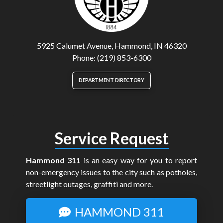
5925 Calumet Avenue, Hammond, IN 46320
Phone: (219) 853-6300
DEPARTMENT DIRECTORY
Service Request
Hammond 311
is an easy way for you to report
non-emergency issues to the city such as potholes,
streetlight outages, graffiti and more.
HAMMOND 311