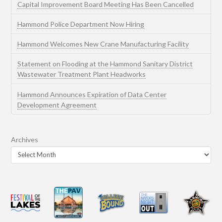
Capital Improvement Board Meeting Has Been Cancelled
Hammond Police Department Now Hiring
Hammond Welcomes New Crane Manufacturing Facility
Statement on Flooding at the Hammond Sanitary District
Wastewater Treatment Plant Headworks
Hammond Announces Expiration of Data Center
Development Agreement
Archives