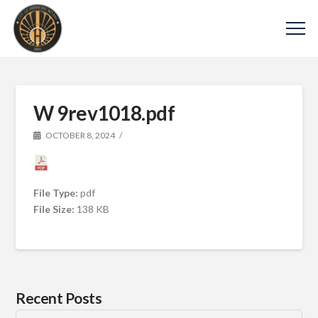
W 9rev1018.pdf
OCTOBER 8, 2024
File Type:
pdf
File Size:
138 KB
Recent Posts