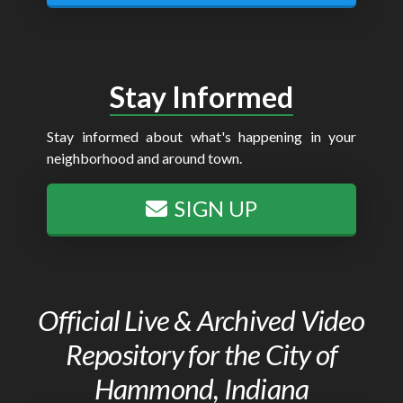
Stay Informed
Stay informed about what's happening in your
neighborhood and around town.
SIGN UP
Official Live & Archived Video
Repository for the City of
Hammond, Indiana