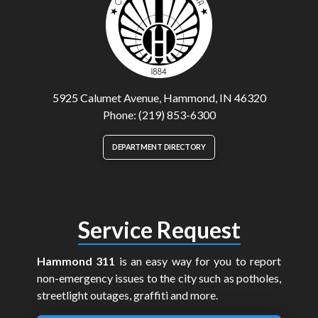
5925 Calumet Avenue, Hammond, IN 46320
Phone: (219) 853-6300
DEPARTMENT DIRECTORY
Service Request
Hammond 311
is an easy way for you to report
non-emergency issues to the city such as potholes,
streetlight outages, graffiti and more.