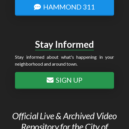
HAMMOND 311
Stay Informed
Stay informed about what's happening in your
neighborhood and around town.
SIGN UP
Official Live & Archived Video
Repository for the City of