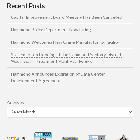
Recent Posts
Capital Improvement Board Meeting Has Been Cancelled
Hammond Police Department Now Hiring
Hammond Welcomes New Crane Manufacturing Facility
Statement on Flooding at the Hammond Sanitary District
Wastewater Treatment Plant Headworks
Hammond Announces Expiration of Data Center
Development Agreement
Archives