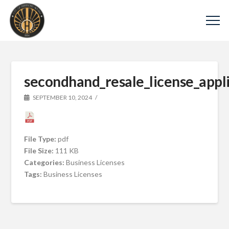
secondhand_resale_license_appli
SEPTEMBER 10, 2024
File Type:
pdf
File Size:
111 KB
Categories:
Business Licenses
Tags:
Business Licenses