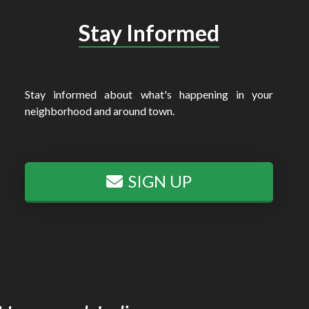
Stay Informed
Stay informed about what's happening in your
neighborhood and around town.
SIGN UP