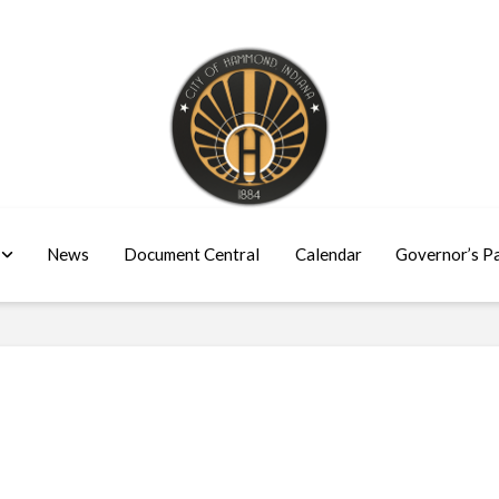
News
Document Central
Calendar
Governor’s P