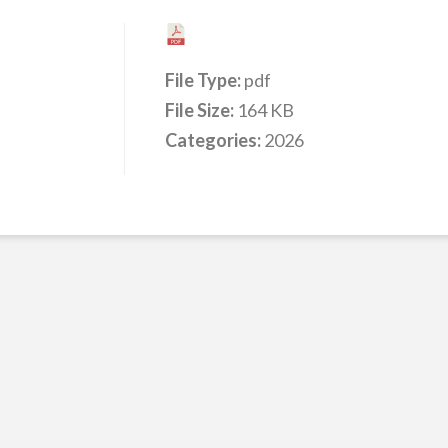
File Type:
pdf
File Size:
164 KB
Categories:
2026