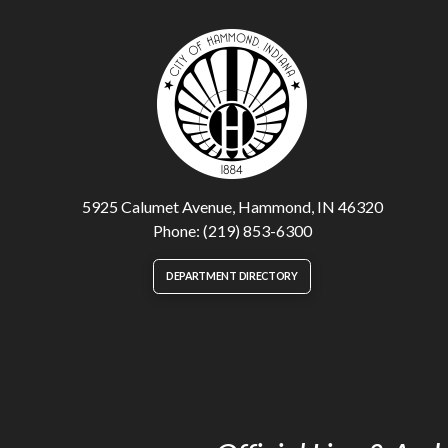
5925 Calumet Avenue, Hammond, IN 46320
Phone: (219) 853-6300
DEPARTMENT DIRECTORY