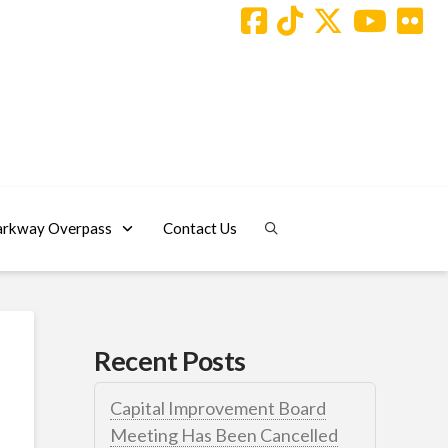
arkway Overpass
Contact Us
Recent Posts
Capital Improvement Board
Meeting Has Been Cancelled