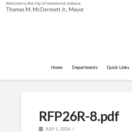
Welcome to the City of Hammond, Indiana.
Thomas M. McDermott Jr., Mayor
Home
Departments
Quick Links
RFP26R-8.pdf
JULY 1, 2026