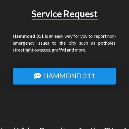
Service Request
Hammond 311
is an easy way for you to report non-
emergency issues to the city such as potholes,
streetlight outages, graffiti and more.
HAMMOND 311