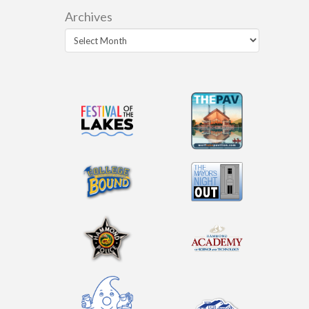
Archives