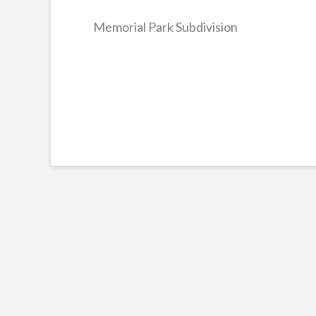
Memorial Park Subdivision