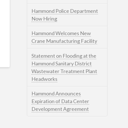
Hammond Police Department
Now Hiring
Hammond Welcomes New
Crane Manufacturing Facility
Statement on Flooding at the
Hammond Sanitary District
Wastewater Treatment Plant
Headworks
Hammond Announces
Expiration of Data Center
Development Agreement