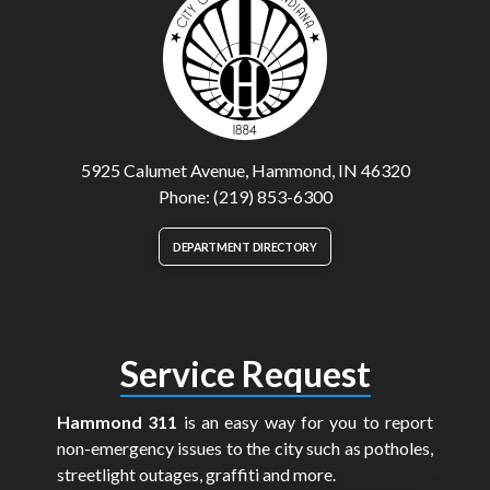
5925 Calumet Avenue, Hammond, IN 46320
Phone: (219) 853-6300
DEPARTMENT DIRECTORY
Service Request
Hammond 311
is an easy way for you to report
non-emergency issues to the city such as potholes,
streetlight outages, graffiti and more.