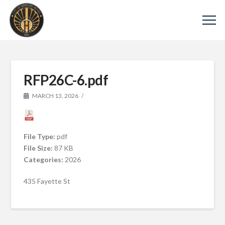
RFP26C-6.pdf
MARCH 13, 2026
File Type:
pdf
File Size:
87 KB
Categories:
2026
435 Fayette St