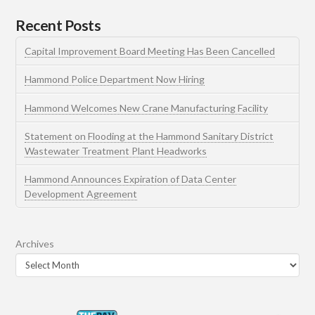
Recent Posts
Capital Improvement Board Meeting Has Been Cancelled
Hammond Police Department Now Hiring
Hammond Welcomes New Crane Manufacturing Facility
Statement on Flooding at the Hammond Sanitary District
Wastewater Treatment Plant Headworks
Hammond Announces Expiration of Data Center
Development Agreement
Archives