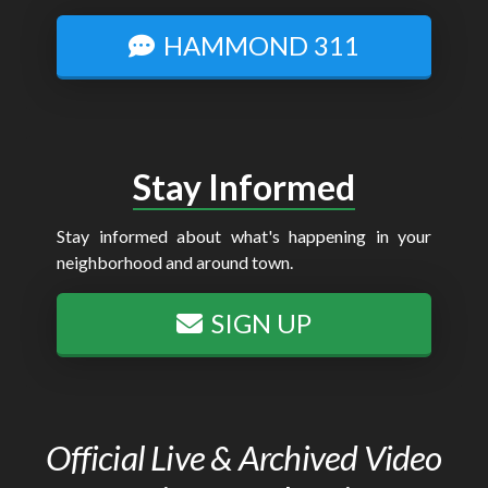
HAMMOND 311
Stay Informed
Stay informed about what's happening in your
neighborhood and around town.
SIGN UP
Official Live & Archived Video