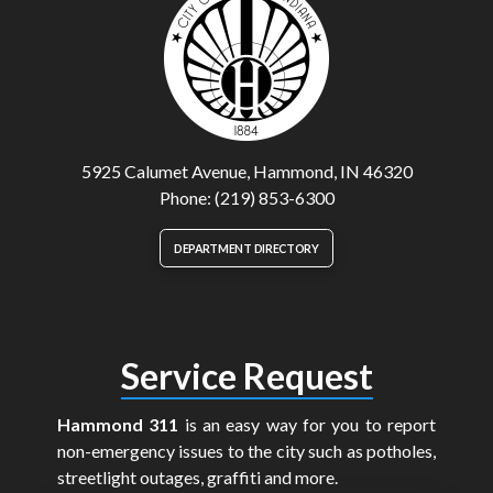
5925 Calumet Avenue, Hammond, IN 46320
Phone: (219) 853-6300
DEPARTMENT DIRECTORY
Service Request
Hammond 311
is an easy way for you to report
non-emergency issues to the city such as potholes,
streetlight outages, graffiti and more.