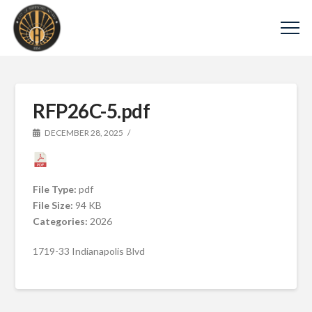
RFP26C-5.pdf
DECEMBER 28, 2025
File Type:
pdf
File Size:
94 KB
Categories:
2026
1719-33 Indianapolis Blvd