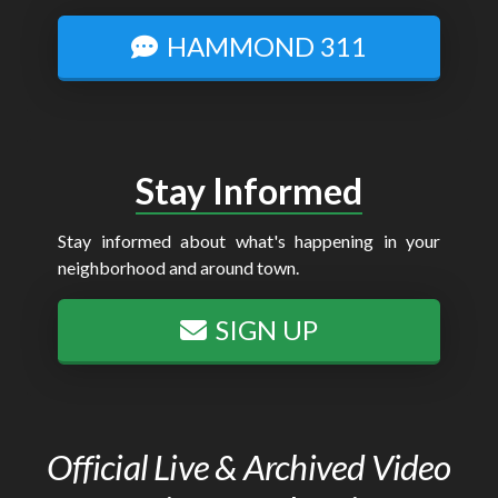
HAMMOND 311
Stay Informed
Stay informed about what's happening in your
neighborhood and around town.
SIGN UP
Official Live & Archived Video