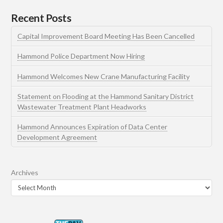
Recent Posts
Capital Improvement Board Meeting Has Been Cancelled
Hammond Police Department Now Hiring
Hammond Welcomes New Crane Manufacturing Facility
Statement on Flooding at the Hammond Sanitary District
Wastewater Treatment Plant Headworks
Hammond Announces Expiration of Data Center
Development Agreement
Archives