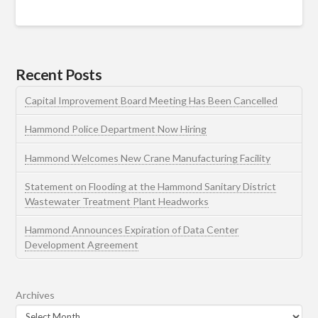
Recent Posts
Capital Improvement Board Meeting Has Been Cancelled
Hammond Police Department Now Hiring
Hammond Welcomes New Crane Manufacturing Facility
Statement on Flooding at the Hammond Sanitary District
Wastewater Treatment Plant Headworks
Hammond Announces Expiration of Data Center
Development Agreement
Archives