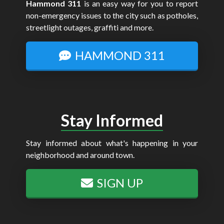
Hammond 311
is an easy way for you to report
non-emergency issues to the city such as potholes,
streetlight outages, graffiti and more.
HAMMOND 311
Stay Informed
Stay informed about what's happening in your
neighborhood and around town.
SIGN UP