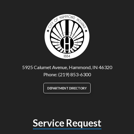
5925 Calumet Avenue, Hammond, IN 46320
Phone: (219) 853-6300
DEPARTMENT DIRECTORY
Service Request