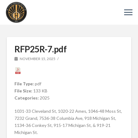
RFP25R-7.pdf
NOVEMBER 15, 2025
File Type:
pdf
File Size:
133 KB
Categories:
2025
1031-33 Cleveland St, 1020-22 Ames, 1046-48 Moss St,
7232 Grand, 7536-38 Columbia Ave, 918 Michigan St,
1134-36 Conkey St, 915-17 Michigan St, & 919-21
Michigan St.