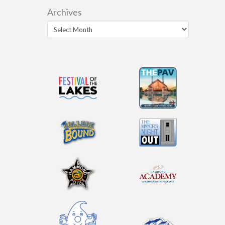
Archives