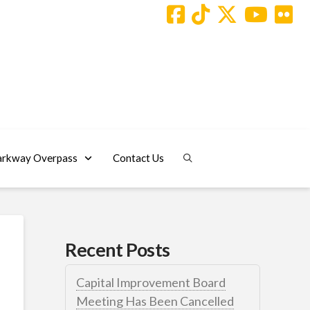
arkway Overpass
Contact Us
Recent Posts
Capital Improvement Board
Meeting Has Been Cancelled