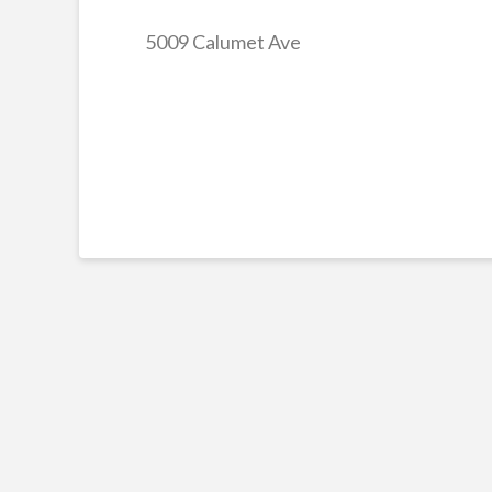
5009 Calumet Ave