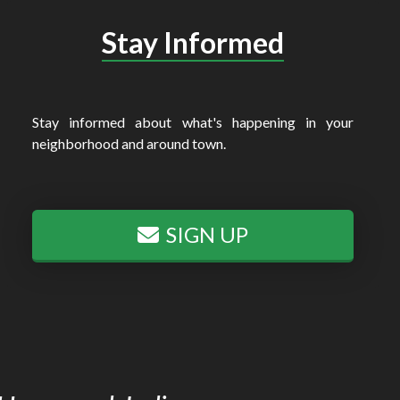
Stay Informed
Stay informed about what's happening in your
neighborhood and around town.
SIGN UP