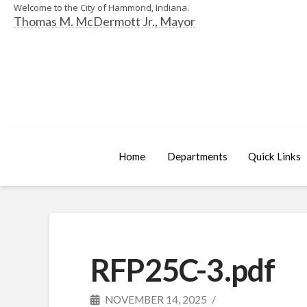
Welcome to the City of Hammond, Indiana.
Thomas M. McDermott Jr., Mayor
Home
Departments
Quick Links
RFP25C-3.pdf
NOVEMBER 14, 2025