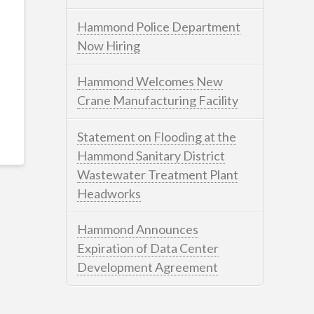
Hammond Police Department
Now Hiring
Hammond Welcomes New
Crane Manufacturing Facility
Statement on Flooding at the
Hammond Sanitary District
Wastewater Treatment Plant
Headworks
Hammond Announces
Expiration of Data Center
Development Agreement