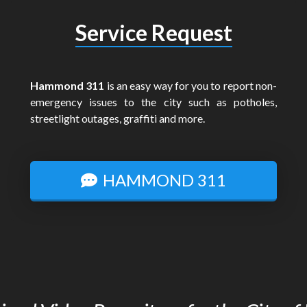
Service Request
Hammond 311
is an easy way for you to report non-
emergency issues to the city such as potholes,
streetlight outages, graffiti and more.
HAMMOND 311