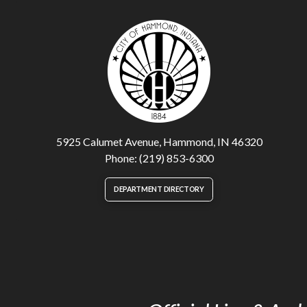
5925 Calumet Avenue, Hammond, IN 46320
Phone: (219) 853-6300
DEPARTMENT DIRECTORY