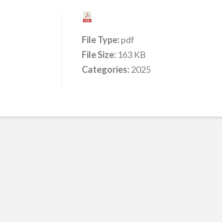
File Type:
pdf
File Size:
163 KB
Categories:
2025