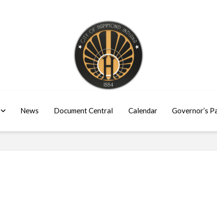
News
Document Central
Calendar
Governor’s P