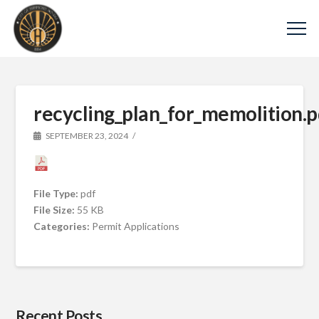
recycling_plan_for_memolition.p
SEPTEMBER 23, 2024
File Type:
pdf
File Size:
55 KB
Categories:
Permit Applications
Recent Posts