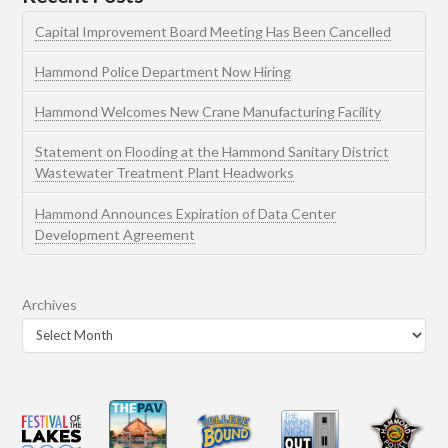
Capital Improvement Board Meeting Has Been Cancelled
Hammond Police Department Now Hiring
Hammond Welcomes New Crane Manufacturing Facility
Statement on Flooding at the Hammond Sanitary District
Wastewater Treatment Plant Headworks
Hammond Announces Expiration of Data Center
Development Agreement
Archives