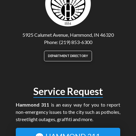
5925 Calumet Avenue, Hammond, IN 46320
Phone: (219) 853-6300
DEPARTMENT DIRECTORY
Service Request
Hammond 311
is an easy way for you to report
non-emergency issues to the city such as potholes,
streetlight outages, graffiti and more.