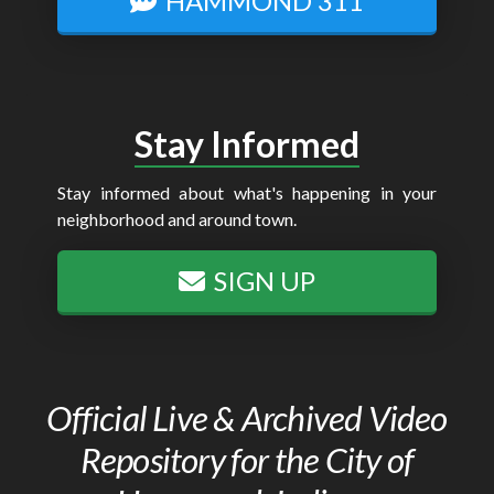
HAMMOND 311
Stay Informed
Stay informed about what's happening in your
neighborhood and around town.
SIGN UP
Official Live & Archived Video
Repository for the City of