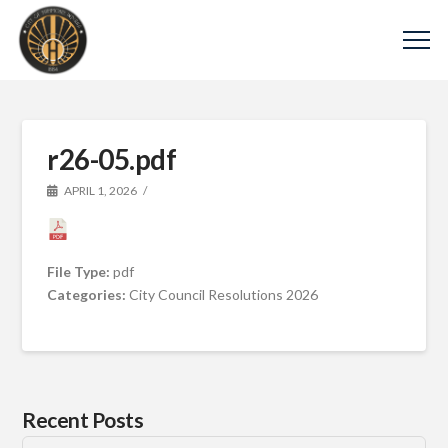
r26-05.pdf
APRIL 1, 2026
File Type:
pdf
Categories:
City Council Resolutions 2026
Recent Posts