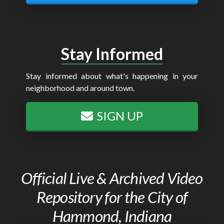
Stay Informed
Stay informed about what's happening in your
neighborhood and around town.
SIGN UP
Official Live & Archived Video
Repository for the City of
Hammond, Indiana