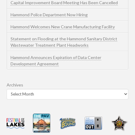
Capital Improvement Board Meeting Has Been Cancelled
Hammond Police Department Now Hiring
Hammond Welcomes New Crane Manufacturing Facility
Statement on Flooding at the Hammond Sanitary District
Wastewater Treatment Plant Headworks
Hammond Announces Expiration of Data Center
Development Agreement
Archives