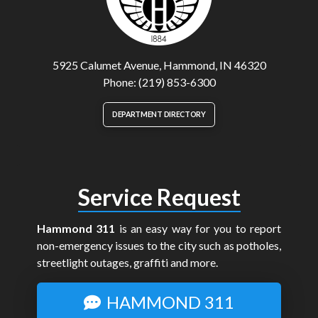
5925 Calumet Avenue, Hammond, IN 46320
Phone: (219) 853-6300
DEPARTMENT DIRECTORY
Service Request
Hammond 311
is an easy way for you to report
non-emergency issues to the city such as potholes,
streetlight outages, graffiti and more.
HAMMOND 311