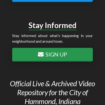
Stay Informed
Stay informed about what's happening in your
neighborhood and around town.
SIGN UP
Official Live & Archived Video
Repository for the City of
Hammond, Indiana