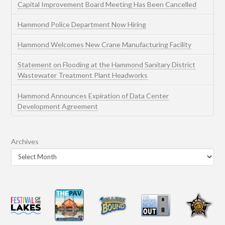
Capital Improvement Board Meeting Has Been Cancelled
Hammond Police Department Now Hiring
Hammond Welcomes New Crane Manufacturing Facility
Statement on Flooding at the Hammond Sanitary District
Wastewater Treatment Plant Headworks
Hammond Announces Expiration of Data Center
Development Agreement
Archives