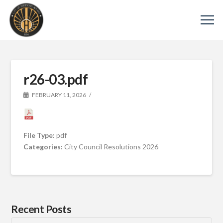
r26-03.pdf
FEBRUARY 11, 2026
File Type:
pdf
Categories:
City Council Resolutions 2026
Recent Posts