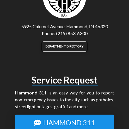
5925 Calumet Avenue, Hammond, IN 46320
Phone: (219) 853-6300
DEPARTMENT DIRECTORY
Service Request
Hammond 311
is an easy way for you to report
non-emergency issues to the city such as potholes,
streetlight outages, graffiti and more.
HAMMOND 311