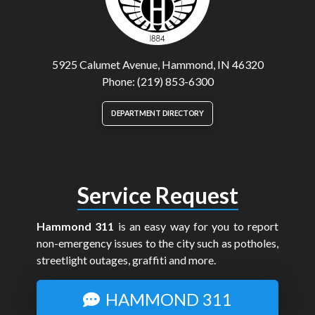
5925 Calumet Avenue, Hammond, IN 46320
Phone: (219) 853-6300
DEPARTMENT DIRECTORY
Service Request
Hammond 311
is an easy way for you to report
non-emergency issues to the city such as potholes,
streetlight outages, graffiti and more.
HAMMOND 311