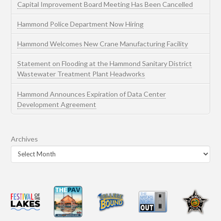
Capital Improvement Board Meeting Has Been Cancelled
Hammond Police Department Now Hiring
Hammond Welcomes New Crane Manufacturing Facility
Statement on Flooding at the Hammond Sanitary District
Wastewater Treatment Plant Headworks
Hammond Announces Expiration of Data Center
Development Agreement
Archives