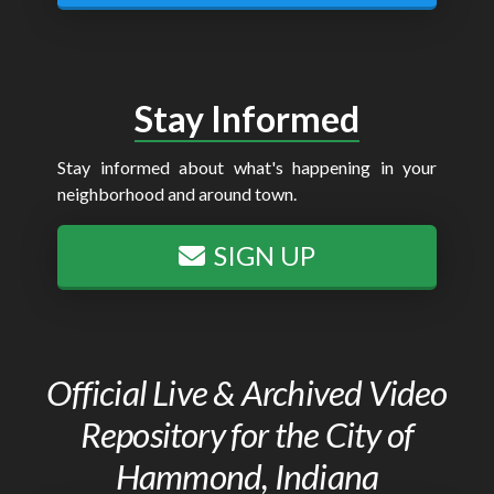
Stay Informed
Stay informed about what's happening in your
neighborhood and around town.
SIGN UP
Official Live & Archived Video
Repository for the City of
Hammond, Indiana