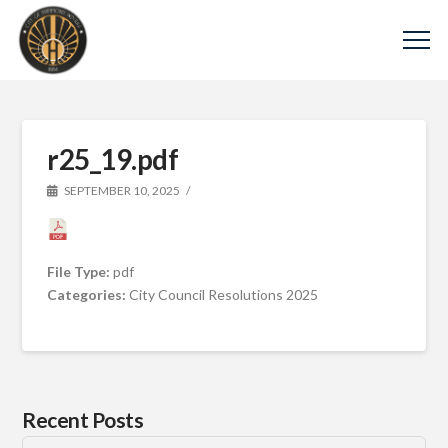
r25_19.pdf
SEPTEMBER 10, 2025
File Type:
pdf
Categories:
City Council Resolutions 2025
Recent Posts