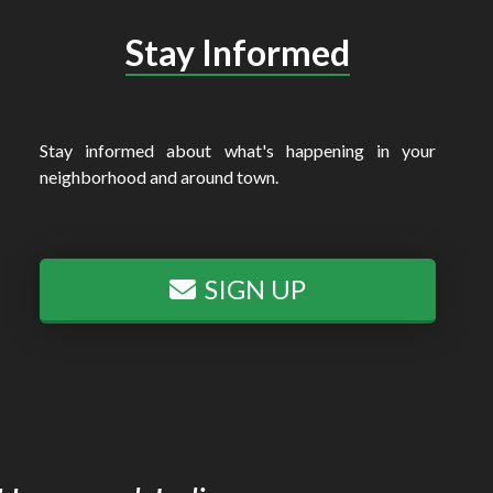
Stay Informed
Stay informed about what's happening in your
neighborhood and around town.
SIGN UP