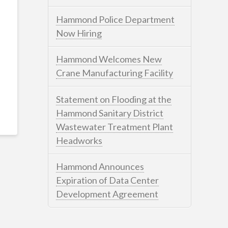
Hammond Police Department
Now Hiring
Hammond Welcomes New
Crane Manufacturing Facility
Statement on Flooding at the
Hammond Sanitary District
Wastewater Treatment Plant
Headworks
Hammond Announces
Expiration of Data Center
Development Agreement