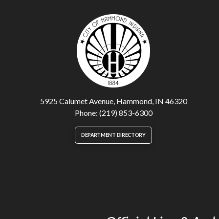
5925 Calumet Avenue, Hammond, IN 46320
Phone: (219) 853-6300
DEPARTMENT DIRECTORY