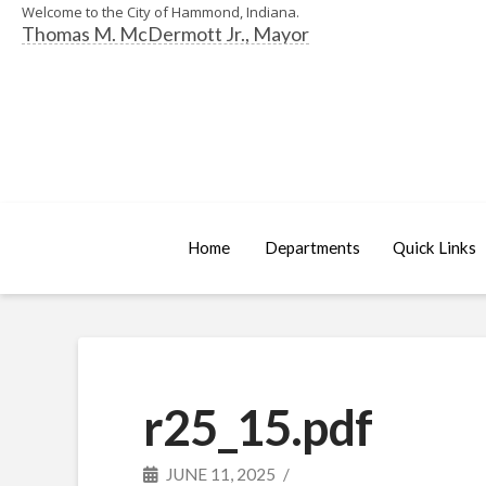
Welcome to the City of Hammond, Indiana.
Thomas M. McDermott Jr., Mayor
Home
Departments
Quick Links
r25_15.pdf
JUNE 11, 2025