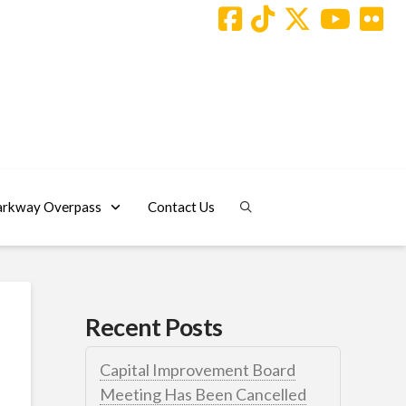
arkway Overpass
Contact Us
Recent Posts
Capital Improvement Board
Meeting Has Been Cancelled