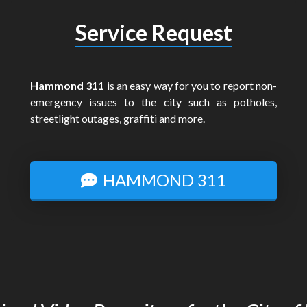
Service Request
Hammond 311
is an easy way for you to report non-
emergency issues to the city such as potholes,
streetlight outages, graffiti and more.
HAMMOND 311