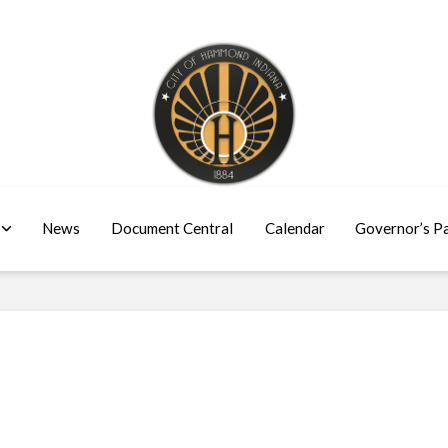
News
Document Central
Calendar
Governor’s P