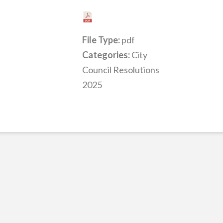
File Type:
pdf
Categories:
City
Council Resolutions
2025