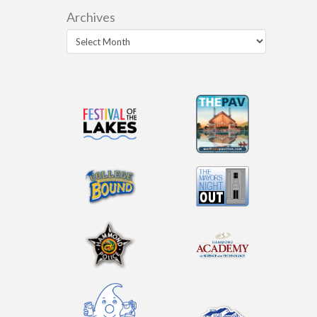
Archives