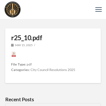
r25_10.pdf
MAY 15, 2025
File Type:
pdf
Categories:
City Council Resolutions 2025
Recent Posts