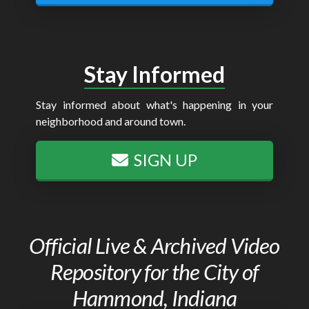
Stay Informed
Stay informed about what's happening in your
neighborhood and around town.
SIGN UP
Official Live & Archived Video
Repository for the City of
Hammond, Indiana