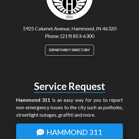
5925 Calumet Avenue, Hammond, IN 46320
Phone: (219) 853-6300
DEPARTMENT DIRECTORY
Service Request
Hammond 311
is an easy way for you to report
non-emergency issues to the city such as potholes,
streetlight outages, graffiti and more.
HAMMOND 311