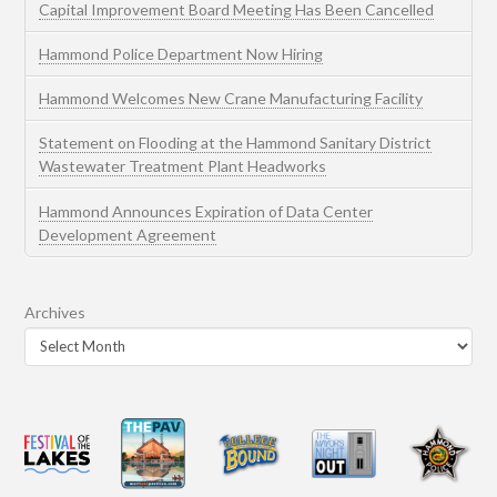
Capital Improvement Board Meeting Has Been Cancelled
Hammond Police Department Now Hiring
Hammond Welcomes New Crane Manufacturing Facility
Statement on Flooding at the Hammond Sanitary District
Wastewater Treatment Plant Headworks
Hammond Announces Expiration of Data Center
Development Agreement
Archives