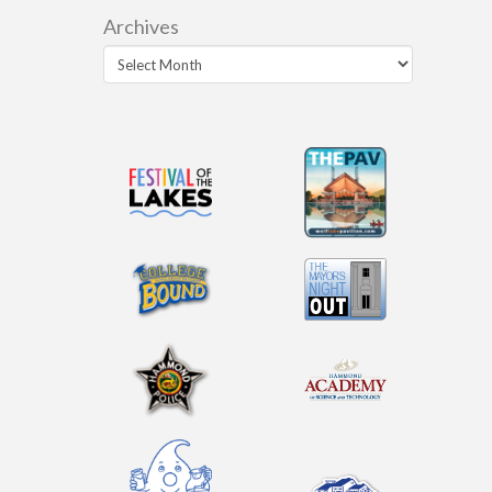
Archives