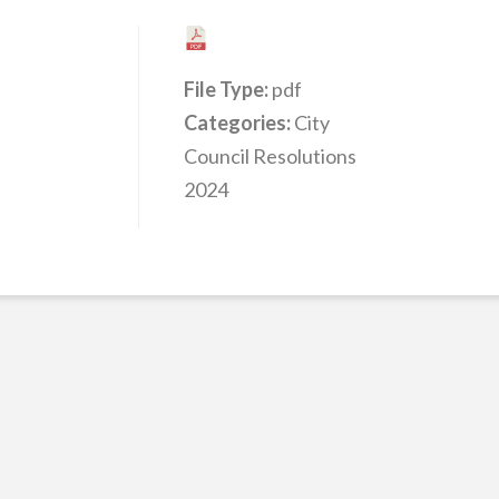
File Type:
pdf
Categories:
City
Council Resolutions
2024