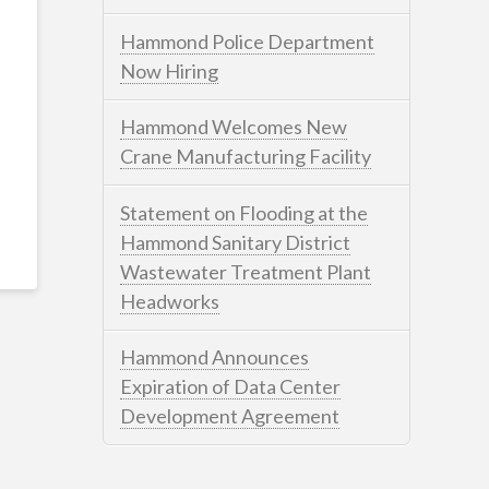
Hammond Police Department
Now Hiring
Hammond Welcomes New
Crane Manufacturing Facility
Statement on Flooding at the
Hammond Sanitary District
Wastewater Treatment Plant
Headworks
Hammond Announces
Expiration of Data Center
Development Agreement