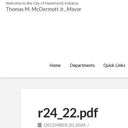
Welcome to the City of Hammond, Indiana.
Thomas M. McDermott Jr., Mayor
Home
Departments
Quick Links
r24_22.pdf
DECEMBER 20, 2024