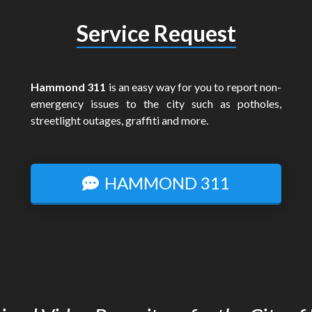
Service Request
Hammond 311
is an easy way for you to report non-
emergency issues to the city such as potholes,
streetlight outages, graffiti and more.
HAMMOND 311