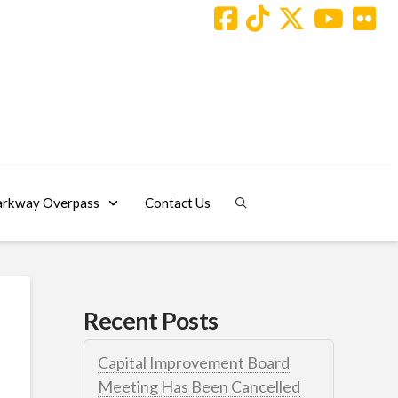
arkway Overpass
Contact Us
Recent Posts
Capital Improvement Board
Meeting Has Been Cancelled