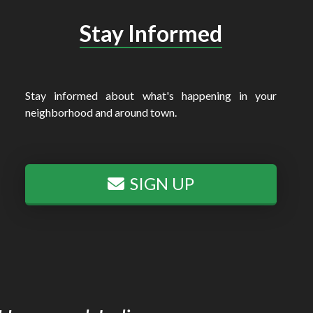
Stay Informed
Stay informed about what's happening in your
neighborhood and around town.
SIGN UP