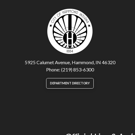
5925 Calumet Avenue, Hammond, IN 46320
Phone: (219) 853-6300
DEPARTMENT DIRECTORY