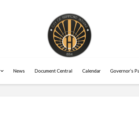
News
Document Central
Calendar
Governor’s P