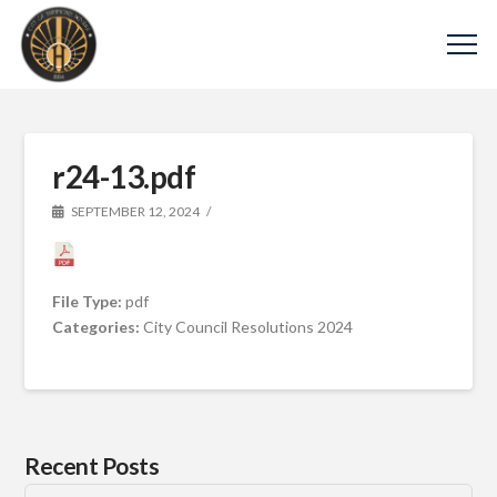
r24-13.pdf
SEPTEMBER 12, 2024
File Type:
pdf
Categories:
City Council Resolutions 2024
Recent Posts