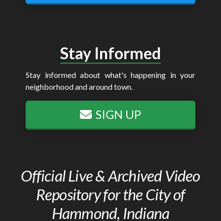
Stay Informed
Stay informed about what's happening in your
neighborhood and around town.
SIGN UP
Official Live & Archived Video
Repository for the City of
Hammond, Indiana