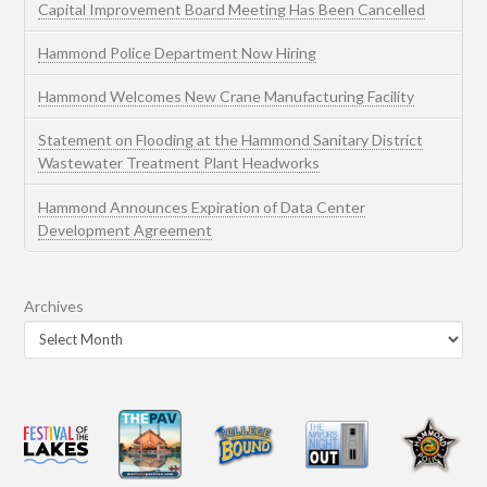
Capital Improvement Board Meeting Has Been Cancelled
Hammond Police Department Now Hiring
Hammond Welcomes New Crane Manufacturing Facility
Statement on Flooding at the Hammond Sanitary District
Wastewater Treatment Plant Headworks
Hammond Announces Expiration of Data Center
Development Agreement
Archives