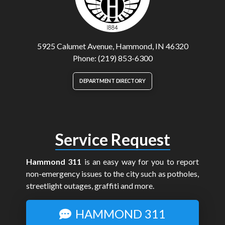
5925 Calumet Avenue, Hammond, IN 46320
Phone: (219) 853-6300
DEPARTMENT DIRECTORY
Service Request
Hammond 311
is an easy way for you to report
non-emergency issues to the city such as potholes,
streetlight outages, graffiti and more.
HAMMOND 311